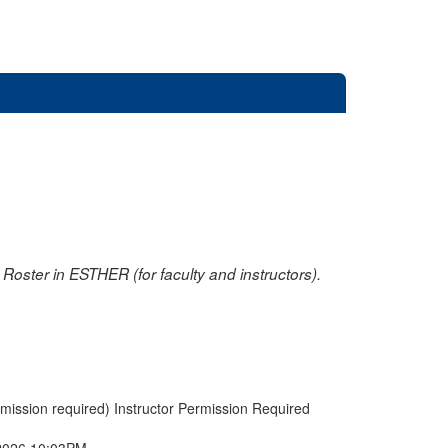
oster in ESTHER (for faculty and instructors).
rmission required) Instructor Permission Required
2026 10:03PM