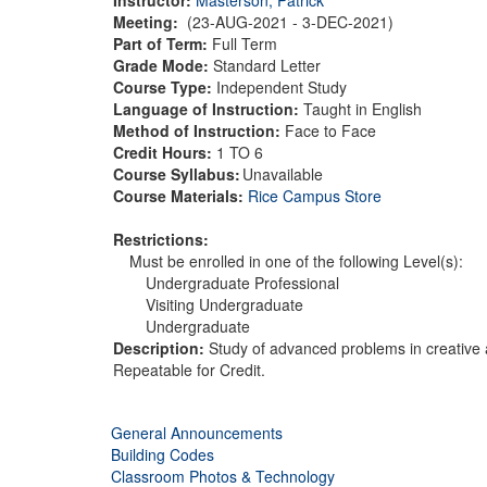
Meeting:
(23-AUG-2021 - 3-DEC-2021)
Part of Term:
Full Term
Grade Mode:
Standard Letter
Course Type:
Independent Study
Language of Instruction:
Taught in English
Method of Instruction:
Face to Face
Credit Hours:
1 TO 6
Course Syllabus:
Unavailable
Course Materials:
Rice Campus Store
Restrictions:
Must be enrolled in one of the following Level(s):
Undergraduate Professional
Visiting Undergraduate
Undergraduate
Description:
Study of advanced problems in creative a
Repeatable for Credit.
General Announcements
Building Codes
Classroom Photos & Technology