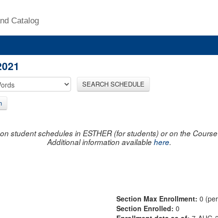
nd Catalog
2021
SEARCH SCHEDULE
h
on student schedules in ESTHER (for students) or on the Course R
Additional information available
here
.
Section Max Enrollment:
0 (pe
Section Enrolled:
0
Enrollment data as of:
7-AUG-