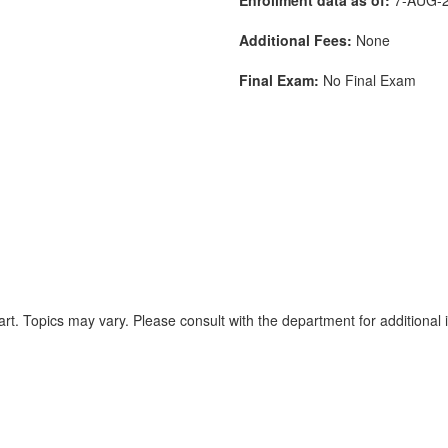
Additional Fees:
None
Final Exam:
No Final Exam
rt. Topics may vary. Please consult with the department for additional 