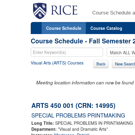
Course Schedule a
Course Schedule
Course Catalog
Course Schedule - Fall Semester 
Visual Arts (ARTS) Courses
Back
New Searc
Meeting location information can now be found 
ARTS 450 001 (CRN: 14995)
SPECIAL PROBLEMS PRINTMAKING
Long Title:
SPECIAL PROBLEMS IN PRINTMAKING
Department:
*Visual and Dramatic Arts*
Instructor:
Masterson, Patrick