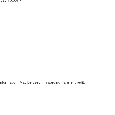
information. May be used in awarding transfer credit.