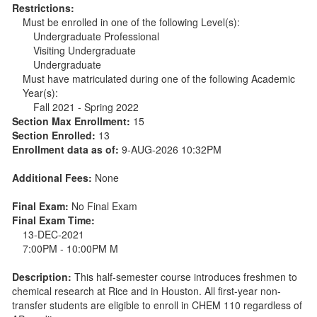
Restrictions:
Must be enrolled in one of the following Level(s):
Undergraduate Professional
Visiting Undergraduate
Undergraduate
Must have matriculated during one of the following Academic
Year(s):
Fall 2021 - Spring 2022
Section Max Enrollment:
15
Section Enrolled:
13
Enrollment data as of:
9-AUG-2026 10:32PM
Additional Fees:
None
Final Exam:
No Final Exam
Final Exam Time:
13-DEC-2021
7:00PM - 10:00PM M
Description:
This half-semester course introduces freshmen to
chemical research at Rice and in Houston. All first-year non-
transfer students are eligible to enroll in CHEM 110 regardless of