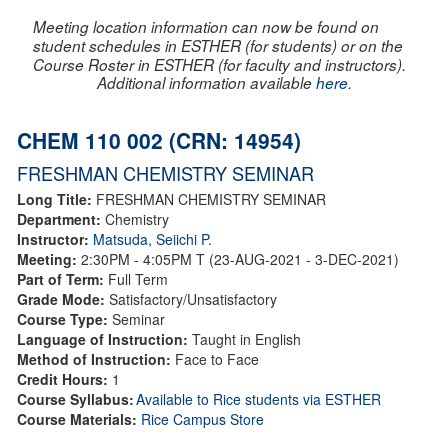
Meeting location information can now be found on
student schedules in ESTHER (for students) or on the
Course Roster in ESTHER (for faculty and instructors).
Additional information available
here
.
CHEM 110 002 (CRN: 14954)
FRESHMAN CHEMISTRY SEMINAR
Long Title:
FRESHMAN CHEMISTRY SEMINAR
Department:
Chemistry
Instructor:
Matsuda, Seiichi P.
Meeting:
2:30PM - 4:05PM T (23-AUG-2021 - 3-DEC-2021)
Part of Term:
Full Term
Grade Mode:
Satisfactory/Unsatisfactory
Course Type:
Seminar
Language of Instruction:
Taught in English
Method of Instruction:
Face to Face
Credit Hours:
1
Course Syllabus:
Available to Rice students via ESTHER
Course Materials:
Rice Campus Store