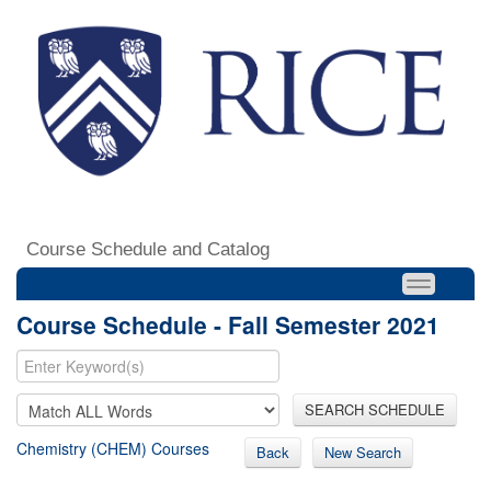
Course Schedule and Catalog
Course Schedule - Fall Semester 2021
SEARCH SCHEDULE
Chemistry (CHEM) Courses
Back
New Search