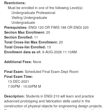
Restrictions:
Must be enrolled in one of the following Level(s):
Undergraduate Professional
Visiting Undergraduate
Undergraduate
Prerequisites:
ENGI 120 OR FWIS 188 OR ENGI 220
Section Max Enrollment:
20
Section Enrolled:
11
Total Cross-list Max Enrollment:
20
Total Cross-list Enrolled:
13
Enrollment data as of:
9-AUG-2026 11:10AM
Additional Fees:
None
Final Exam:
Scheduled Final Exam-Dept Room
Final Exam Time:
13-DEC-2021
7:00PM - 10:00PM M
Description:
Students in ENGI 210 will learn and practice
advanced prototyping and fabrication skills useful in the
construction of physical objects for engineering design projects.