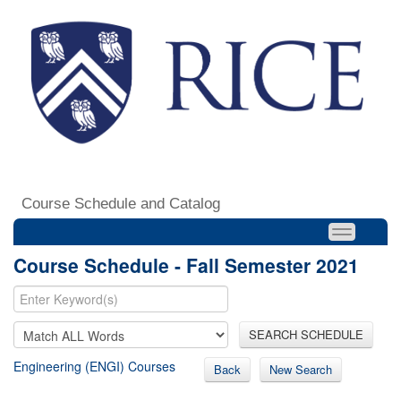
Course Schedule and Catalog
Course Schedule - Fall Semester 2021
SEARCH SCHEDULE
Engineering (ENGI) Courses
Back
New Search