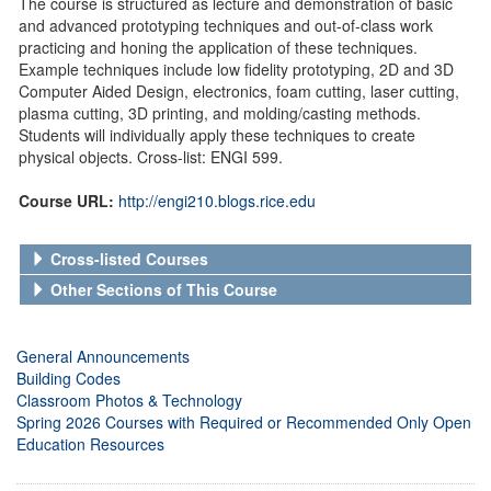
The course is structured as lecture and demonstration of basic
and advanced prototyping techniques and out-of-class work
practicing and honing the application of these techniques.
Example techniques include low fidelity prototyping, 2D and 3D
Computer Aided Design, electronics, foam cutting, laser cutting,
plasma cutting, 3D printing, and molding/casting methods.
Students will individually apply these techniques to create
physical objects. Cross-list: ENGI 599.
Course URL:
http://engi210.blogs.rice.edu
Cross-listed Courses
Other Sections of This Course
General Announcements
Building Codes
Classroom Photos & Technology
Spring 2026 Courses with Required or Recommended Only Open
Education Resources