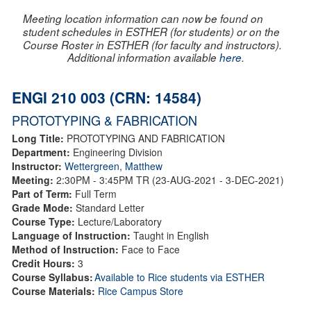
Meeting location information can now be found on
student schedules in ESTHER (for students) or on the
Course Roster in ESTHER (for faculty and instructors).
Additional information available
here
.
ENGI 210 003 (CRN: 14584)
PROTOTYPING & FABRICATION
Long Title:
PROTOTYPING AND FABRICATION
Department:
Engineering Division
Instructor:
Wettergreen, Matthew
Meeting:
2:30PM - 3:45PM TR (23-AUG-2021 - 3-DEC-2021)
Part of Term:
Full Term
Grade Mode:
Standard Letter
Course Type:
Lecture/Laboratory
Language of Instruction:
Taught in English
Method of Instruction:
Face to Face
Credit Hours:
3
Course Syllabus:
Available to Rice students via ESTHER
Course Materials:
Rice Campus Store