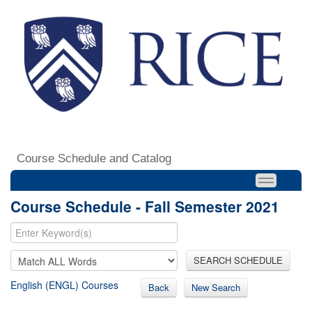
Course Schedule and Catalog
Course Schedule - Fall Semester 2021
SEARCH SCHEDULE
English (ENGL) Courses
Back
New Search