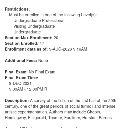
Restrictions:
Must be enrolled in one of the following Level(s):
Undergraduate Professional
Visiting Undergraduate
Undergraduate
Section Max Enrollment:
20
Section Enrolled:
17
Enrollment data as of:
9-AUG-2026 9:16AM
Additional Fees:
None
Final Exam:
No Final Exam
Final Exam Time:
9-DEC-2021
9:00AM - 12:00PM R
Description:
A survey of the fiction of the first half of the 20th
century, one of the great periods of social turmoil and intense
artistic experimentation. Authors may include Chopin,
Hemingway, Fitzgerald, Toomer, Faulkner, Hurston, Barnes.