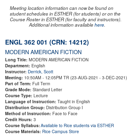
Meeting location information can now be found on
student schedules in ESTHER (for students) or on the
Course Roster in ESTHER (for faculty and instructors).
Additional information available
here
.
ENGL 362 001 (CRN: 14212)
MODERN AMERICAN FICTION
Long Title:
MODERN AMERICAN FICTION
Department:
English
Instructor:
Derrick, Scott
Meeting:
10:50AM - 12:05PM TR (23-AUG-2021 - 3-DEC-2021)
Part of Term:
Full Term
Grade Mode:
Standard Letter
Course Type:
Lecture
Language of Instruction:
Taught in English
Distribution Group:
Distribution Group I
Method of Instruction:
Face to Face
Credit Hours:
3
Course Syllabus:
Available to Rice students via ESTHER
Course Materials:
Rice Campus Store