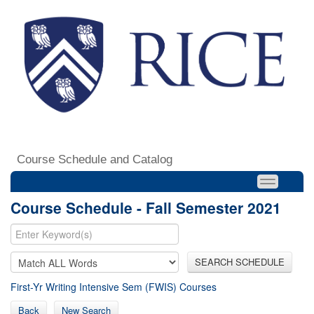
Course Schedule and Catalog
Course Schedule - Fall Semester 2021
SEARCH SCHEDULE
First-Yr Writing Intensive Sem (FWIS) Courses
Back
New Search