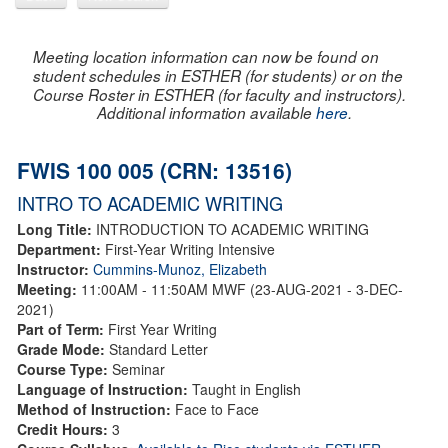
Meeting location information can now be found on
student schedules in ESTHER (for students) or on the
Course Roster in ESTHER (for faculty and instructors).
Additional information available
here
.
FWIS 100 005 (CRN: 13516)
INTRO TO ACADEMIC WRITING
Long Title:
INTRODUCTION TO ACADEMIC WRITING
Department:
First-Year Writing Intensive
Instructor:
Cummins-Munoz, Elizabeth
Meeting:
11:00AM - 11:50AM MWF (23-AUG-2021 - 3-DEC-
2021)
Part of Term:
First Year Writing
Grade Mode:
Standard Letter
Course Type:
Seminar
Language of Instruction:
Taught in English
Method of Instruction:
Face to Face
Credit Hours:
3