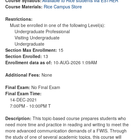
Course Syllabus:
Available to Rice students via ESTHER
Course Materials:
Rice Campus Store
Restrictions:
Must be enrolled in one of the following Level(s):
Undergraduate Professional
Visiting Undergraduate
Undergraduate
Section Max Enrollment:
15
Section Enrolled:
13
Enrollment data as of:
10-AUG-2026 1:09AM
Additional Fees:
None
Final Exam:
No Final Exam
Final Exam Time:
14-DEC-2021
7:00PM - 10:00PM T
Description:
This topic-based course prepares students who
need more time and practice in reading and writing to meet the
more advanced communication demands of a FWIS. Through
the study of one of several academic topics, this course will