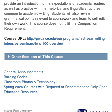
provide an introduction to the expectations of academic readers
as well as practice with the rhetorical and linguistic structures
common to academic writing. Students will also review
grammatical points relevant to coursework and learn to self-edit
their own work. This course does not fulfill the Composition
Requirement.
Course URL:
http://pwc.rice.edu/our-programs/first-year-writing-
intensive-seminars/fwis-100-overview
Other Sections of This Course
General Announcements
Building Codes
Classroom Photos & Technology
Spring 2026 Courses with Required or Recommended Only Open
Education Resources
© 2015 Rice University