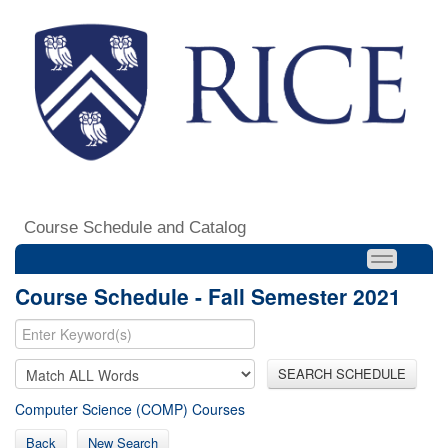
Course Schedule and Catalog
Course Schedule - Fall Semester 2021
SEARCH SCHEDULE
Computer Science (COMP) Courses
Back
New Search