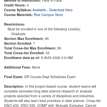
Method of Instruction:
Face to Face
Credit Hours:
4
Course Syllabus:
Available - Download Here
Course Materials:
Rice Campus Store
Restrictions:
Must be enrolled in one of the following Level(s):
Graduate
Section Max Enrollment:
99
Section Enrolled:
7
Total Cross-list Max Enrollment:
99
Total Cross-list Enrolled:
33
Enrollment data as of:
9-AUG-2026 3:01AM
Additional Fees:
None
Final Exam:
GR Course-Dept Schedules Exam
Description:
In this project-based course, student teams will
complete semester-long data science research or analysis
projects selected from a variety of disciplines and industries.
Students will also learn best practices in data science. Cross-list:
DSCI 435, DSCI 535, COMP 449. Mutually Exclusive: Cannot