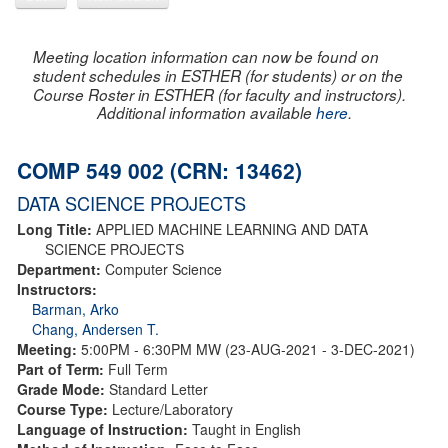
Meeting location information can now be found on
student schedules in ESTHER (for students) or on the
Course Roster in ESTHER (for faculty and instructors).
Additional information available
here
.
COMP 549 002 (CRN: 13462)
DATA SCIENCE PROJECTS
Long Title:
APPLIED MACHINE LEARNING AND DATA
SCIENCE PROJECTS
Department:
Computer Science
Instructors:
Barman, Arko
Chang, Andersen T.
Meeting:
5:00PM - 6:30PM MW (23-AUG-2021 - 3-DEC-2021)
Part of Term:
Full Term
Grade Mode:
Standard Letter
Course Type:
Lecture/Laboratory
Language of Instruction:
Taught in English