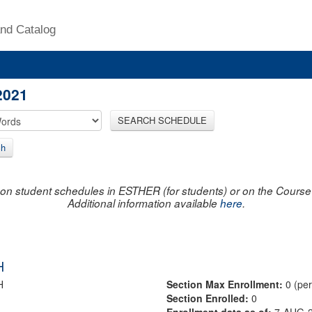
nd Catalog
2021
SEARCH SCHEDULE
ch
on student schedules in ESTHER (for students) or on the Course R
Additional information available
here
.
H
H
Section Max Enrollment:
0 (pe
Section Enrolled:
0
Enrollment data as of:
7-AUG-