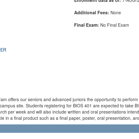
Additional Fees:
None
Final Exam:
No Final Exam
THER
 offers our seniors and advanced juniors the opportunity to perform a
-campus site. Students registering for BIOS 401 are expected to take B
rch per week and will also include written and oral presentations inten
 in a final product such as a final paper, poster, oral presentation, and