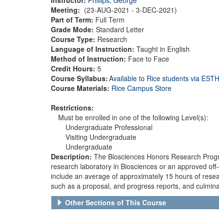
Meeting:
(23-AUG-2021 - 3-DEC-2021)
Part of Term:
Full Term
Grade Mode:
Standard Letter
Course Type:
Research
Language of Instruction:
Taught in English
Method of Instruction:
Face to Face
Credit Hours:
5
Course Syllabus:
Available to Rice students via ES
Course Materials:
Rice Campus Store
Restrictions:
Must be enrolled in one of the following Level(s):
Undergraduate Professional
Visiting Undergraduate
Undergraduate
Description:
The Biosciences Honors Research Program
research laboratory in Biosciences or an approved off
include an average of approximately 15 hours of resea
such as a proposal, and progress reports, and culminate
Other Sections of This Course