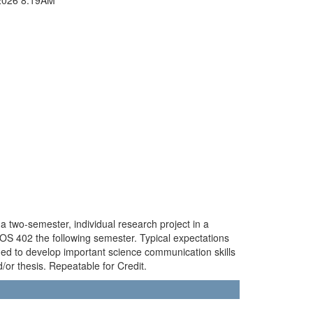
 two-semester, individual research project in a
IOS 402 the following semester. Typical expectations
ded to develop important science communication skills
/or thesis. Repeatable for Credit.