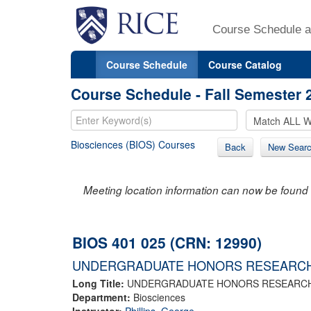
Course Schedule a
Course Schedule
Course Catalog
Course Schedule - Fall Semester 
Biosciences (BIOS) Courses
Back
New Sear
Meeting location information can now be found 
BIOS 401 025 (CRN: 12990)
UNDERGRADUATE HONORS RESEARC
Long Title:
UNDERGRADUATE HONORS RESEARC
Department:
Biosciences
Instructor:
Phillips, George