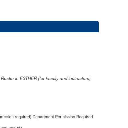
oster in ESTHER (for faculty and instructors).
rmission required) Department Permission Required
2026 8:19AM