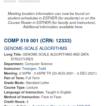
Meeting location information can now be found on
student schedules in ESTHER (for students) or on the
Course Roster in ESTHER (for faculty and instructors).
Additional information available
here
.
COMP 519 001 (CRN: 12333)
GENOME-SCALE ALGORITHMS
Long Title:
GENOME-SCALE ALGORITHMS AND DATA
STRUCTURES
Department:
Computer Science
Instructor:
Treangen, Todd
Meeting:
2:30PM - 3:45PM TR (23-AUG-2021 - 3-DEC-2021)
Part of Term:
Full Term
Grade Mode:
Standard Letter
Course Type:
Lecture
Language of Instruction:
Taught in English
Method of Instruction:
Face to Face
Credit Hours:
3