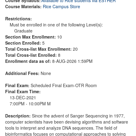
Course Syllabus:
Available to Rice students via ESTHER
Course Materials:
Rice Campus Store
Restrictions:
Must be enrolled in one of the following Level(s):
Graduate
Section Max Enrollment:
10
Section Enrolled:
5
Total Cross-list Max Enrollment:
20
Total Cross-list Enrolled:
8
Enrollment data as of:
8-AUG-2026 1:59PM
Additional Fees:
None
Final Exam:
Scheduled Final Exam-OTR Room
Final Exam Time:
13-DEC-2021
7:00PM - 10:00PM M
Description:
Since the advent of Sanger Sequencing in 1977,
computer scientists have been devising algorithms and software
tools to interpret and analyze DNA sequences. The field of
bioinformatics focuses on computational approaches to solving