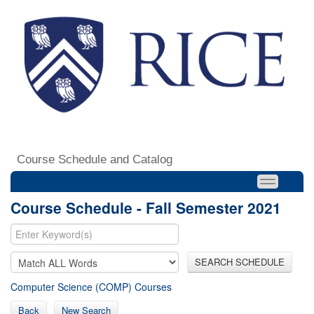
Course Schedule and Catalog
Course Schedule - Fall Semester 2021
SEARCH SCHEDULE
Computer Science (COMP) Courses
Back
New Search