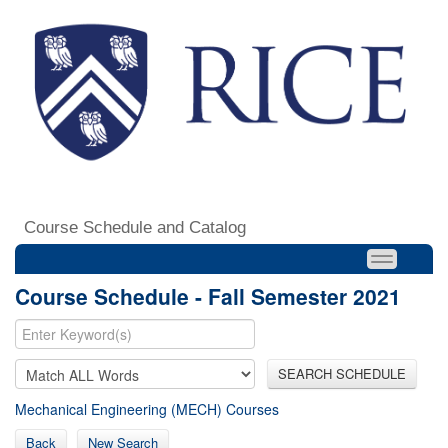
Course Schedule and Catalog
Course Schedule - Fall Semester 2021
SEARCH SCHEDULE
Mechanical Engineering (MECH) Courses
Back
New Search