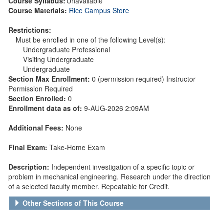
Course Syllabus:
Unavailable
Course Materials:
Rice Campus Store
Restrictions:
Must be enrolled in one of the following Level(s):
Undergraduate Professional
Visiting Undergraduate
Undergraduate
Section Max Enrollment:
0 (permission required) Instructor
Permission Required
Section Enrolled:
0
Enrollment data as of:
9-AUG-2026 2:09AM
Additional Fees:
None
Final Exam:
Take-Home Exam
Description:
Independent investigation of a specific topic or
problem in mechanical engineering. Research under the direction
of a selected faculty member. Repeatable for Credit.
Other Sections of This Course