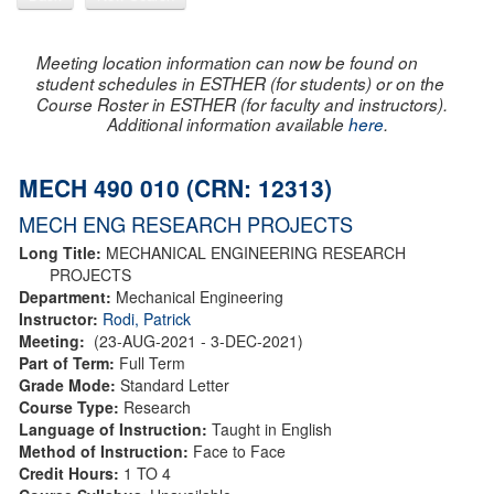
Meeting location information can now be found on
student schedules in ESTHER (for students) or on the
Course Roster in ESTHER (for faculty and instructors).
Additional information available
here
.
MECH 490 010 (CRN: 12313)
MECH ENG RESEARCH PROJECTS
Long Title:
MECHANICAL ENGINEERING RESEARCH
PROJECTS
Department:
Mechanical Engineering
Instructor:
Rodi, Patrick
Meeting:
(23-AUG-2021 - 3-DEC-2021)
Part of Term:
Full Term
Grade Mode:
Standard Letter
Course Type:
Research
Language of Instruction:
Taught in English
Method of Instruction:
Face to Face
Credit Hours:
1 TO 4