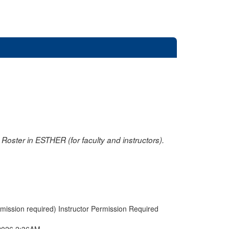
oster in ESTHER (for faculty and instructors).
rmission required) Instructor Permission Required
2026 2:36AM