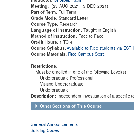
Meeting:
(23-AUG-2021 - 3-DEC-2021)
Part of Term:
Full Term
Grade Mode:
Standard Letter
Course Type:
Research
Language of Instruction:
Taught in English
Method of Instruction:
Face to Face
Credit Hours:
1 TO 4
Course Syllabus:
Available to Rice students via ES
Course Materials:
Rice Campus Store
Restrictions:
Must be enrolled in one of the following Level(s):
Undergraduate Professional
Visiting Undergraduate
Undergraduate
Description:
Independent investigation of a specific 
Other Sections of This Course
General Announcements
Building Codes