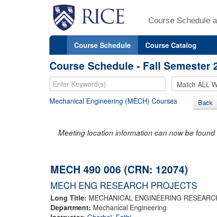
Course Schedule a
Course Schedule
Course Catalog
Course Schedule - Fall Semester 
Mechanical Engineering (MECH) Courses
Back
Meeting location information can now be found 
MECH 490 006 (CRN: 12074)
MECH ENG RESEARCH PROJECTS
Long Title:
MECHANICAL ENGINEERING RESEARC
Department:
Mechanical Engineering
Instructor:
Ghorbel, Fathi