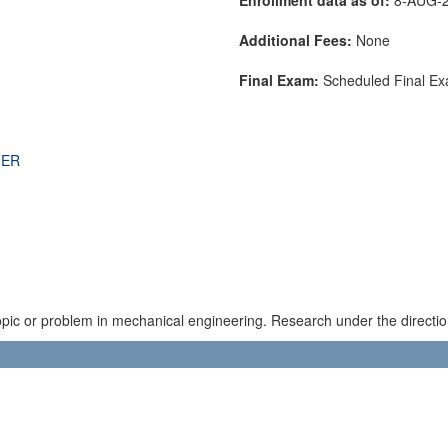
Additional Fees:
None
Final Exam:
Scheduled Final E
THER
topic or problem in mechanical engineering. Research under the directio