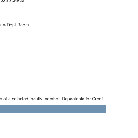
xam-Dept Room
n of a selected faculty member. Repeatable for Credit.