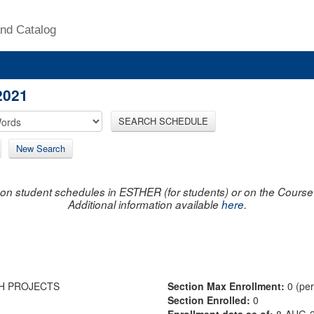
nd Catalog
2021
SEARCH SCHEDULE
New Search
on student schedules in ESTHER (for students) or on the Course R
Additional information available
here
.
H PROJECTS
Section Max Enrollment:
0 (pe
Section Enrolled:
0
Enrollment data as of:
8-AUG-