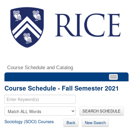
Course Schedule and Catalog
Course Schedule - Fall Semester 2021
SEARCH SCHEDULE
Sociology (SOCI) Courses
Back
New Search