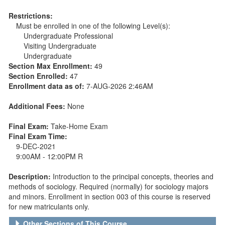
Restrictions:
Must be enrolled in one of the following Level(s):
Undergraduate Professional
Visiting Undergraduate
Undergraduate
Section Max Enrollment:
49
Section Enrolled:
47
Enrollment data as of:
7-AUG-2026 2:46AM
Additional Fees:
None
Final Exam:
Take-Home Exam
Final Exam Time:
9-DEC-2021
9:00AM - 12:00PM R
Description:
Introduction to the principal concepts, theories and
methods of sociology. Required (normally) for sociology majors
and minors. Enrollment in section 003 of this course is reserved
for new matriculants only.
Other Sections of This Course