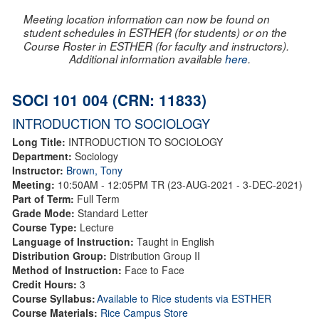
Meeting location information can now be found on
student schedules in ESTHER (for students) or on the
Course Roster in ESTHER (for faculty and instructors).
Additional information available
here
.
SOCI 101 004 (CRN: 11833)
INTRODUCTION TO SOCIOLOGY
Long Title:
INTRODUCTION TO SOCIOLOGY
Department:
Sociology
Instructor:
Brown, Tony
Meeting:
10:50AM - 12:05PM TR (23-AUG-2021 - 3-DEC-2021)
Part of Term:
Full Term
Grade Mode:
Standard Letter
Course Type:
Lecture
Language of Instruction:
Taught in English
Distribution Group:
Distribution Group II
Method of Instruction:
Face to Face
Credit Hours:
3
Course Syllabus:
Available to Rice students via ESTHER
Course Materials:
Rice Campus Store