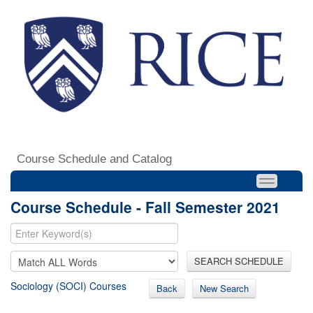
Course Schedule and Catalog
Course Schedule - Fall Semester 2021
SEARCH SCHEDULE
Sociology (SOCI) Courses
Back
New Search