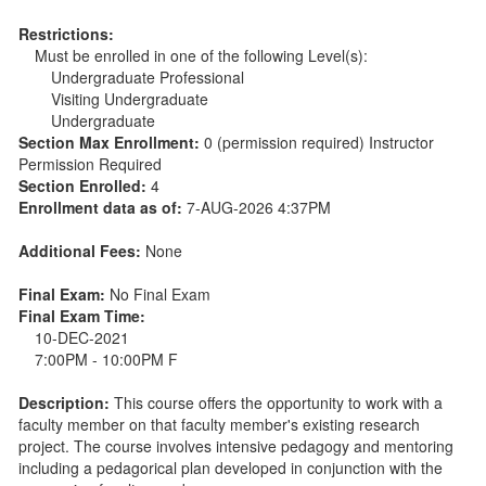
Restrictions:
Must be enrolled in one of the following Level(s):
Undergraduate Professional
Visiting Undergraduate
Undergraduate
Section Max Enrollment:
0 (permission required) Instructor
Permission Required
Section Enrolled:
4
Enrollment data as of:
7-AUG-2026 4:37PM
Additional Fees:
None
Final Exam:
No Final Exam
Final Exam Time:
10-DEC-2021
7:00PM - 10:00PM F
Description:
This course offers the opportunity to work with a
faculty member on that faculty member's existing research
project. The course involves intensive pedagogy and mentoring
including a pedagorical plan developed in conjunction with the