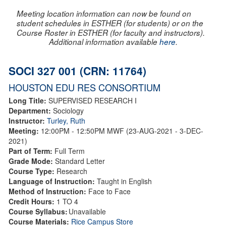
Meeting location information can now be found on
student schedules in ESTHER (for students) or on the
Course Roster in ESTHER (for faculty and instructors).
Additional information available
here
.
SOCI 327 001 (CRN: 11764)
HOUSTON EDU RES CONSORTIUM
Long Title:
SUPERVISED RESEARCH I
Department:
Sociology
Instructor:
Turley, Ruth
Meeting:
12:00PM - 12:50PM MWF (23-AUG-2021 - 3-DEC-
2021)
Part of Term:
Full Term
Grade Mode:
Standard Letter
Course Type:
Research
Language of Instruction:
Taught in English
Method of Instruction:
Face to Face
Credit Hours:
1 TO 4
Course Syllabus:
Unavailable
Course Materials:
Rice Campus Store