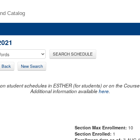
nd Catalog
2021
SEARCH SCHEDULE
Back
New Search
on student schedules in ESTHER (for students) or on the Course R
Additional information available
here
.
Section Max Enrollment:
10
Section Enrolled:
1
Enrollment data as of:
7-AUG-