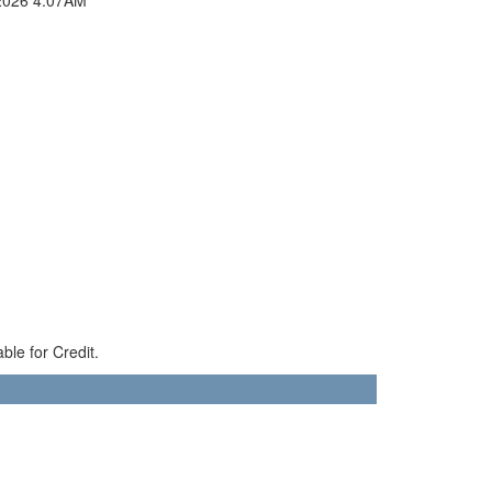
ble for Credit.