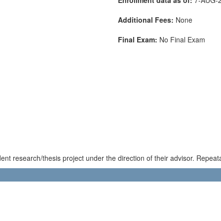
Additional Fees:
None
Final Exam:
No Final Exam
nt research/thesis project under the direction of their advisor. Repeata