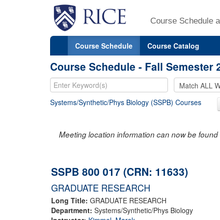
Course Schedule a
Course Schedule
Course Catalog
Course Schedule - Fall Semester 
Systems/Synthetic/Phys Biology (SSPB) Courses
Meeting location information can now be found 
SSPB 800 017 (CRN: 11633)
GRADUATE RESEARCH
Long Title:
GRADUATE RESEARCH
Department:
Systems/Synthetic/Phys Biology
Instructor:
Kimmel, Marek