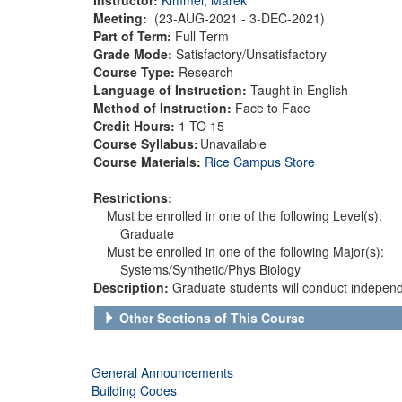
Meeting:
(23-AUG-2021 - 3-DEC-2021)
Part of Term:
Full Term
Grade Mode:
Satisfactory/Unsatisfactory
Course Type:
Research
Language of Instruction:
Taught in English
Method of Instruction:
Face to Face
Credit Hours:
1 TO 15
Course Syllabus:
Unavailable
Course Materials:
Rice Campus Store
Restrictions:
Must be enrolled in one of the following Level(s):
Graduate
Must be enrolled in one of the following Major(s):
Systems/Synthetic/Phys Biology
Description:
Graduate students will conduct independe
Other Sections of This Course
General Announcements
Building Codes