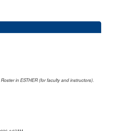
oster in ESTHER (for faculty and instructors).
2026 4:07AM