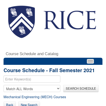
Course Schedule and Catalog
Course Schedule - Fall Semester 2021
SEARCH SCHEDULE
Mechanical Engineering (MECH) Courses
Back
New Search