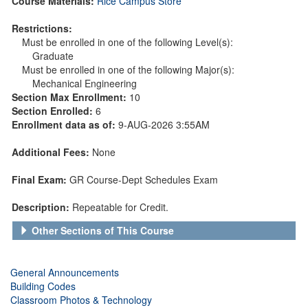
Course Materials:
Rice Campus Store
Restrictions:
Must be enrolled in one of the following Level(s):
Graduate
Must be enrolled in one of the following Major(s):
Mechanical Engineering
Section Max Enrollment:
10
Section Enrolled:
6
Enrollment data as of:
9-AUG-2026 3:55AM
Additional Fees:
None
Final Exam:
GR Course-Dept Schedules Exam
Description:
Repeatable for Credit.
Other Sections of This Course
General Announcements
Building Codes
Classroom Photos & Technology