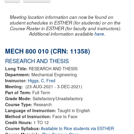
Meeting location information can now be found on
student schedules in ESTHER (for students) or on the
Course Roster in ESTHER (for faculty and instructors).
Additional information available
here
.
MECH 800 010 (CRN: 11358)
RESEARCH AND THESIS
Long Title:
RESEARCH AND THESIS
Department:
Mechanical Engineering
Instructor:
Higgs, C. Fred
Meeting:
(23-AUG-2021 - 3-DEC-2021)
Part of Term:
Full Term
Grade Mode:
Satisfactory/Unsatisfactory
Course Type:
Research
Language of Instruction:
Taught in English
Method of Instruction:
Face to Face
Credit Hours:
1 TO 12
Course Syllabus:
Available to Rice students via ESTHER