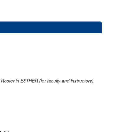
oster in ESTHER (for faculty and instructors).
nt:
30