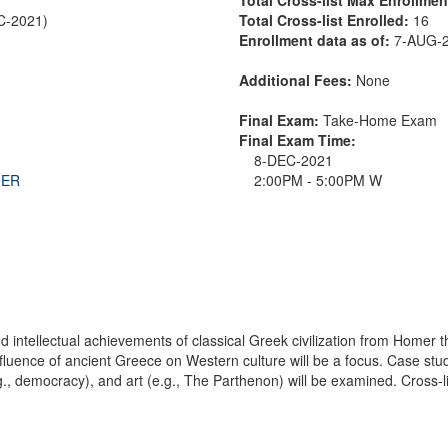
EC-2021)
Total Cross-list Enrolled:
16
Enrollment data as of:
7-AUG-
Additional Fees:
None
Final Exam:
Take-Home Exam
Final Exam Time:
8-DEC-2021
THER
2:00PM - 5:00PM W
 and intellectual achievements of classical Greek civilization from Homer
fluence of ancient Greece on Western culture will be a focus. Case studie
e.g., democracy), and art (e.g., The Parthenon) will be examined. Cross-