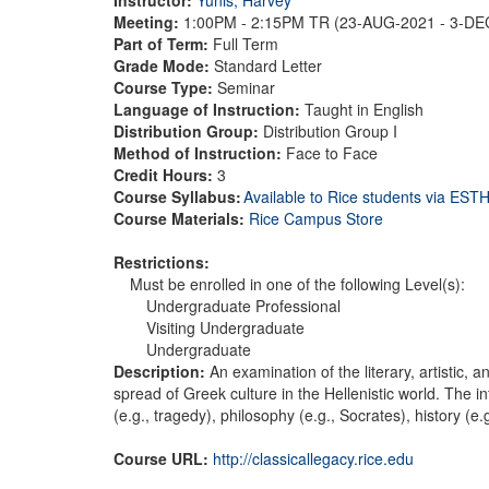
Meeting:
1:00PM - 2:15PM TR (23-AUG-2021 - 3-D
Part of Term:
Full Term
Grade Mode:
Standard Letter
Course Type:
Seminar
Language of Instruction:
Taught in English
Distribution Group:
Distribution Group I
Method of Instruction:
Face to Face
Credit Hours:
3
Course Syllabus:
Available to Rice students via ES
Course Materials:
Rice Campus Store
Restrictions:
Must be enrolled in one of the following Level(s):
Undergraduate Professional
Visiting Undergraduate
Undergraduate
Description:
An examination of the literary, artistic,
spread of Greek culture in the Hellenistic world. The in
(e.g., tragedy), philosophy (e.g., Socrates), history (
Course URL:
http://classicallegacy.rice.edu