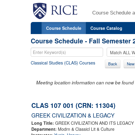
Course Schedule a
Course Schedule
Course Catalog
Course Schedule - Fall Semester 
Classical Studies (CLAS) Courses
Back
New
Meeting location information can now be found 
CLAS 107 001 (CRN: 11304)
GREEK CIVILIZATION & LEGACY
Long Title:
GREEK CIVILIZATION AND ITS LEGACY
Department:
Modrn & Classicl Lit & Culture
Instructor:
Yunis, Harvey