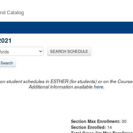
nd Catalog
2021
SEARCH SCHEDULE
 Search
on student schedules in ESTHER (for students) or on the Course R
Additional information available
here
.
Section Max Enrollment:
30
Section Enrolled:
14
Total Cross-list Max Enrollme