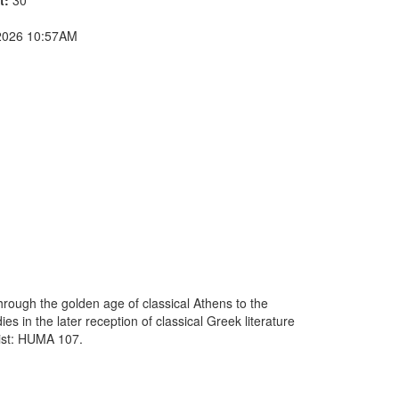
2026 10:57AM
 through the golden age of classical Athens to the
s in the later reception of classical Greek literature
list: HUMA 107.