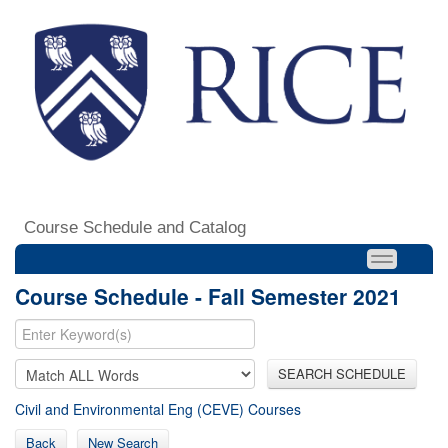
Course Schedule and Catalog
Course Schedule - Fall Semester 2021
SEARCH SCHEDULE
Civil and Environmental Eng (CEVE) Courses
Back
New Search