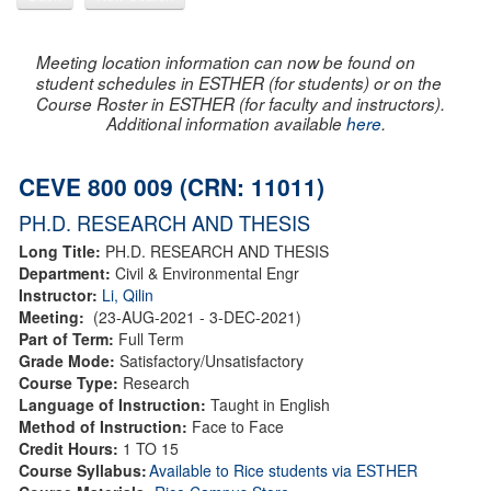
Meeting location information can now be found on
student schedules in ESTHER (for students) or on the
Course Roster in ESTHER (for faculty and instructors).
Additional information available
here
.
CEVE 800 009 (CRN: 11011)
PH.D. RESEARCH AND THESIS
Long Title:
PH.D. RESEARCH AND THESIS
Department:
Civil & Environmental Engr
Instructor:
Li, Qilin
Meeting:
(23-AUG-2021 - 3-DEC-2021)
Part of Term:
Full Term
Grade Mode:
Satisfactory/Unsatisfactory
Course Type:
Research
Language of Instruction:
Taught in English
Method of Instruction:
Face to Face
Credit Hours:
1 TO 15
Course Syllabus:
Available to Rice students via ESTHER