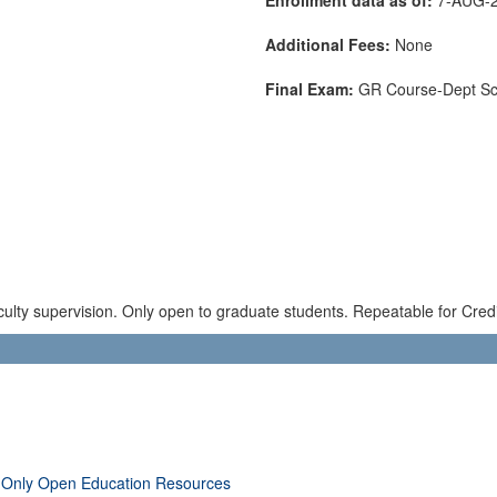
Additional Fees:
None
Final Exam:
GR Course-Dept S
ulty supervision. Only open to graduate students. Repeatable for Credi
 Only Open Education Resources