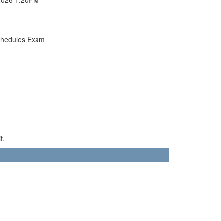
chedules Exam
t.