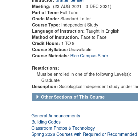
Meeting:
(23-AUG-2021 - 3-DEC-2021)
Part of Term:
Full Term
Grade Mode:
Standard Letter
Course Type:
Independent Study
Language of Instruction:
Taught in English
Method of Instruction:
Face to Face
Credit Hours:
1 TO 9
Course Syllabus:
Unavailable
Course Materials:
Rice Campus Store
Restrictions:
Must be enrolled in one of the following Level(s):
Graduate
Description:
Sociological independent study under fac
Other Sections of This Course
General Announcements
Building Codes
Classroom Photos & Technology
Spring 2026 Courses with Required or Recommended