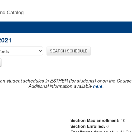
nd Catalog
2021
SEARCH SCHEDULE
on student schedules in ESTHER (for students) or on the Course R
Additional information available
here
.
Section Max Enrollment:
10
Section Enrolled:
0
Enrollment data as of:
7-AUG-