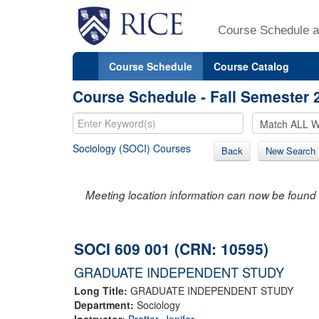
Course Schedule a
Course Schedule
Course Catalog
Course Schedule - Fall Semester 
Sociology (SOCI) Courses
Back
New Search
Meeting location information can now be found 
SOCI 609 001 (CRN: 10595)
GRADUATE INDEPENDENT STUDY
Long Title:
GRADUATE INDEPENDENT STUDY
Department:
Sociology
Instructor:
Bratter, Jenifer