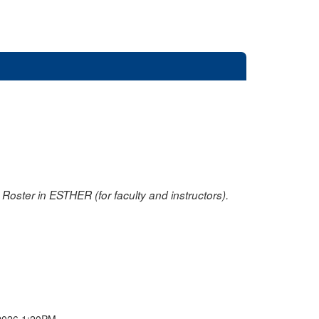
oster in ESTHER (for faculty and instructors).
2026 1:20PM