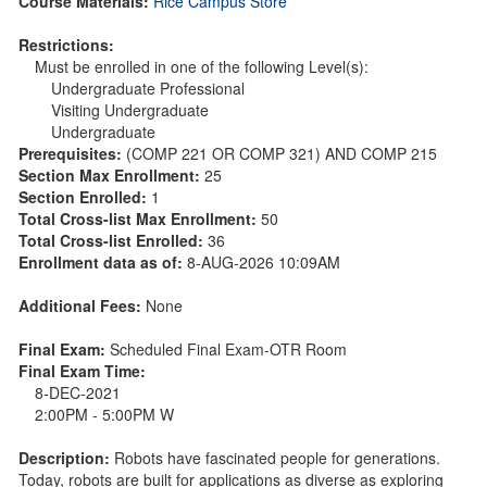
Course Materials:
Rice Campus Store
Restrictions:
Must be enrolled in one of the following Level(s):
Undergraduate Professional
Visiting Undergraduate
Undergraduate
Prerequisites:
(COMP 221 OR COMP 321) AND COMP 215
Section Max Enrollment:
25
Section Enrolled:
1
Total Cross-list Max Enrollment:
50
Total Cross-list Enrolled:
36
Enrollment data as of:
8-AUG-2026 10:09AM
Additional Fees:
None
Final Exam:
Scheduled Final Exam-OTR Room
Final Exam Time:
8-DEC-2021
2:00PM - 5:00PM W
Description:
Robots have fascinated people for generations.
Today, robots are built for applications as diverse as exploring