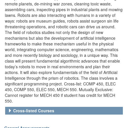
remote planets, de-mining war zones, cleaning toxic waste,
assembling cars, inspecting pipes in industrial plants and mowing
lawns. Robots are also interacting with humans in a variety of
ways: robots are museum guides, robots assist surgeon sin life
threatening operations, and robotic cars can drive us around.
The field of robotics studies not only the design of new
mechanisms but also the development of artificial intelligence
frameworks to make these mechanism useful in the physical
world, integrating computer science, engineering, mathematics
and more recently biology and sociology, in a unique way. This
class will present fundamental algorithmic advances that enable
today’s robots to move in real environments and plan their
actions. It will also explore fundamentals of the field of Artificial
Intelligence through the prism of robotics. The class involves a
significant programming project. Cross-list: COMP 450, ELEC
450, COMP 550, ELEC 550, MECH 550. Mutually Exclusive:
Cannot register for MECH 450 if student has credit for MECH
550.
Cross-listed Courses
General Announcements