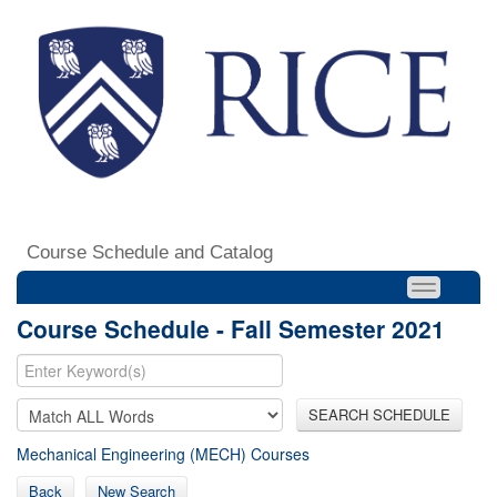
Course Schedule and Catalog
Course Schedule - Fall Semester 2021
SEARCH SCHEDULE
Mechanical Engineering (MECH) Courses
Back
New Search