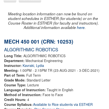
Meeting location information can now be found on
student schedules in ESTHER (for students) or on the
Course Roster in ESTHER (for faculty and instructors).
Additional information available
here
.
MECH 450 001 (CRN: 10253)
ALGORITHMIC ROBOTICS
Long Title:
ALGORITHMIC ROBOTICS
Department:
Mechanical Engineering
Instructor:
Kavraki, Lydia
Meeting:
1:00PM - 2:15PM TR (23-AUG-2021 - 3-DEC-2021)
Part of Term:
Full Term
Grade Mode:
Standard Letter
Course Type:
Lecture
Language of Instruction:
Taught in English
Method of Instruction:
Face to Face
Credit Hours:
4
Course Syllabus:
Available to Rice students via ESTHER