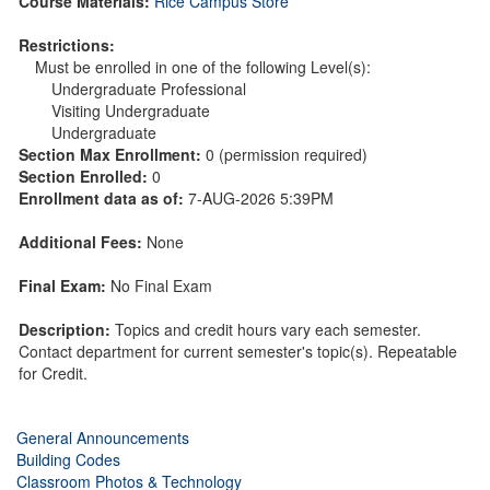
Course Materials:
Rice Campus Store
Restrictions:
Must be enrolled in one of the following Level(s):
Undergraduate Professional
Visiting Undergraduate
Undergraduate
Section Max Enrollment:
0 (permission required)
Section Enrolled:
0
Enrollment data as of:
7-AUG-2026 5:39PM
Additional Fees:
None
Final Exam:
No Final Exam
Description:
Topics and credit hours vary each semester.
Contact department for current semester's topic(s). Repeatable
for Credit.
General Announcements
Building Codes
Classroom Photos & Technology