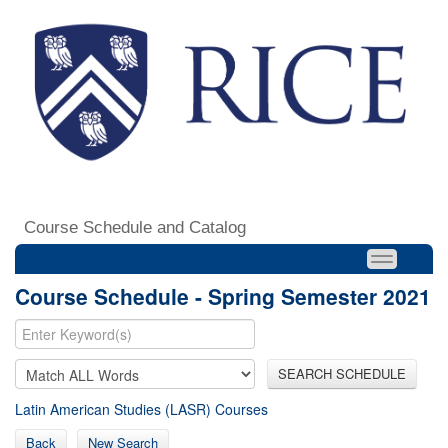
Course Schedule and Catalog
Course Schedule - Spring Semester 2021
SEARCH SCHEDULE
Latin American Studies (LASR) Courses
Back
New Search