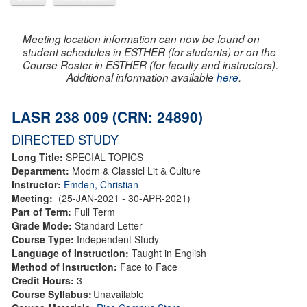
Meeting location information can now be found on
student schedules in ESTHER (for students) or on the
Course Roster in ESTHER (for faculty and instructors).
Additional information available
here
.
LASR 238 009 (CRN: 24890)
DIRECTED STUDY
Long Title:
SPECIAL TOPICS
Department:
Modrn & Classicl Lit & Culture
Instructor:
Emden, Christian
Meeting:
(25-JAN-2021 - 30-APR-2021)
Part of Term:
Full Term
Grade Mode:
Standard Letter
Course Type:
Independent Study
Language of Instruction:
Taught in English
Method of Instruction:
Face to Face
Credit Hours:
3
Course Syllabus:
Unavailable