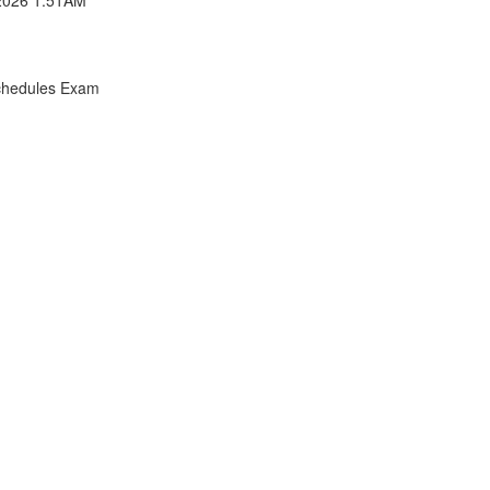
chedules Exam