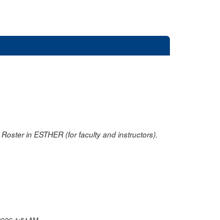
oster in ESTHER (for faculty and instructors).
2026 1:51AM