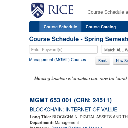
Course Schedule a
Course Schedule
Course Catalog
Course Schedule - Spring Semest
Management (MGMT) Courses
Back
New Se
Meeting location information can now be found 
MGMT 653 001 (CRN: 24511)
BLOCKCHAIN: INTERNET OF VALUE
Long Title:
BLOCKCHAIN: DIGITAL ASSETS AND T
Department:
Management
Instructor:
Sanchez Rodriguez, Manolo