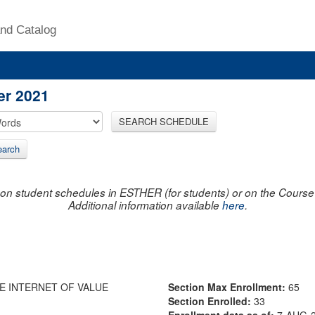
nd Catalog
er 2021
SEARCH SCHEDULE
arch
on student schedules in ESTHER (for students) or on the Course R
Additional information available
here
.
HE INTERNET OF VALUE
Section Max Enrollment:
65
Section Enrolled:
33
Enrollment data as of:
7-AUG-