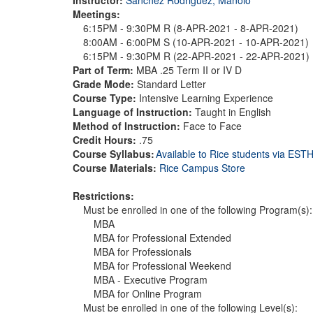
Meetings:
6:15PM - 9:30PM R (8-APR-2021 - 8-APR-2021)
8:00AM - 6:00PM S (10-APR-2021 - 10-APR-2021)
6:15PM - 9:30PM R (22-APR-2021 - 22-APR-2021)
Part of Term:
MBA .25 Term II or IV D
Grade Mode:
Standard Letter
Course Type:
Intensive Learning Experience
Language of Instruction:
Taught in English
Method of Instruction:
Face to Face
Credit Hours:
.75
Course Syllabus:
Available to Rice students via ES
Course Materials:
Rice Campus Store
Restrictions:
Must be enrolled in one of the following Program(s):
MBA
MBA for Professional Extended
MBA for Professionals
MBA for Professional Weekend
MBA - Executive Program
MBA for Online Program
Must be enrolled in one of the following Level(s):