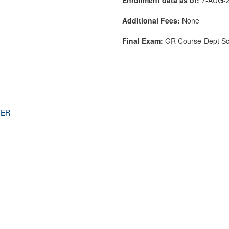
Additional Fees:
None
Final Exam:
GR Course-Dept S
THER