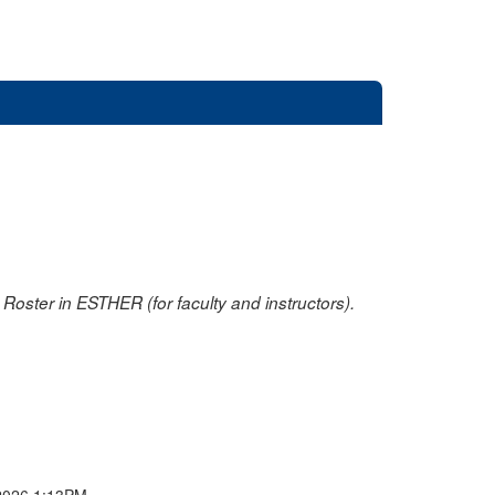
oster in ESTHER (for faculty and instructors).
2026 1:13PM