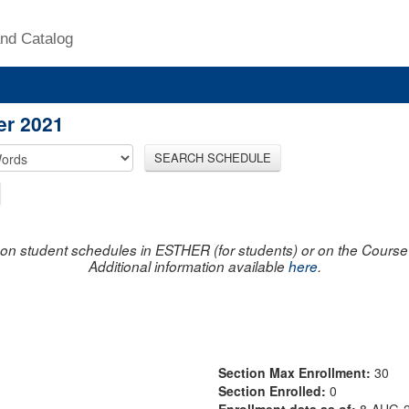
nd Catalog
er 2021
SEARCH SCHEDULE
on student schedules in ESTHER (for students) or on the Course R
Additional information available
here
.
Section Max Enrollment:
30
Section Enrolled:
0
Enrollment data as of:
8-AUG-