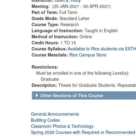
Meeting:
(25-JAN-2021 - 30-APR-2021)
Part of Term:
Full Term
Grade Mode:
Standard Letter
Course Type:
Research
Language of Instruction:
Taught in English
Method of Instruction:
Online
Credit Hours:
1 TO 15
Course Syllabus:
Available to Rice students via ES
Course Materials:
Rice Campus Store
Restrictions:
Must be enrolled in one of the following Level(s):
Graduate
Description:
Thesis for Graduate Students. Repeatable
Other Sections of This Course
General Announcements
Building Codes
Classroom Photos & Technology
Spring 2026 Courses with Required or Recommended