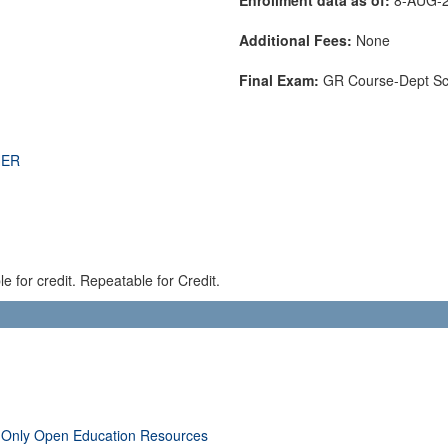
Additional Fees:
None
Final Exam:
GR Course-Dept S
THER
 for credit. Repeatable for Credit.
 Only Open Education Resources