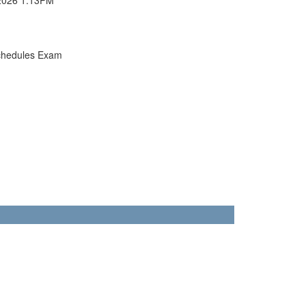
chedules Exam