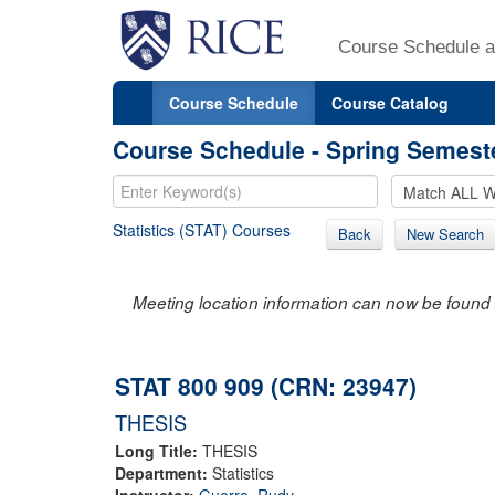
Course Schedule a
Course Schedule
Course Catalog
Course Schedule - Spring Semest
Statistics (STAT) Courses
Back
New Search
Meeting location information can now be found 
STAT 800 909 (CRN: 23947)
THESIS
Long Title:
THESIS
Department:
Statistics
Instructor:
Guerra, Rudy