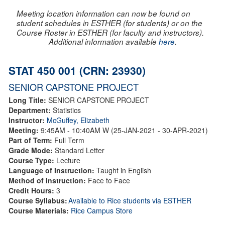
Meeting location information can now be found on
student schedules in ESTHER (for students) or on the
Course Roster in ESTHER (for faculty and instructors).
Additional information available
here
.
STAT 450 001 (CRN: 23930)
SENIOR CAPSTONE PROJECT
Long Title:
SENIOR CAPSTONE PROJECT
Department:
Statistics
Instructor:
McGuffey, Elizabeth
Meeting:
9:45AM - 10:40AM W (25-JAN-2021 - 30-APR-2021)
Part of Term:
Full Term
Grade Mode:
Standard Letter
Course Type:
Lecture
Language of Instruction:
Taught in English
Method of Instruction:
Face to Face
Credit Hours:
3
Course Syllabus:
Available to Rice students via ESTHER
Course Materials:
Rice Campus Store