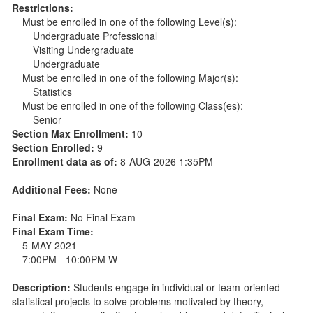
Restrictions:
Must be enrolled in one of the following Level(s):
Undergraduate Professional
Visiting Undergraduate
Undergraduate
Must be enrolled in one of the following Major(s):
Statistics
Must be enrolled in one of the following Class(es):
Senior
Section Max Enrollment:
10
Section Enrolled:
9
Enrollment data as of:
8-AUG-2026 1:35PM
Additional Fees:
None
Final Exam:
No Final Exam
Final Exam Time:
5-MAY-2021
7:00PM - 10:00PM W
Description:
Students engage in individual or team-oriented
statistical projects to solve problems motivated by theory,