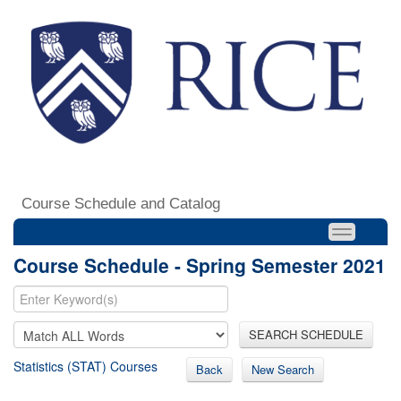
Course Schedule and Catalog
Course Schedule - Spring Semester 2021
SEARCH SCHEDULE
Statistics (STAT) Courses
Back
New Search