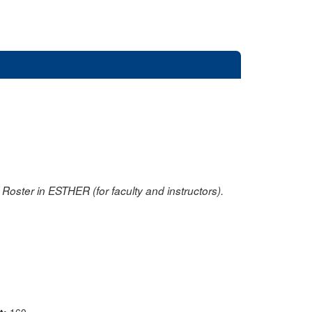
oster in ESTHER (for faculty and instructors).
nt:
160