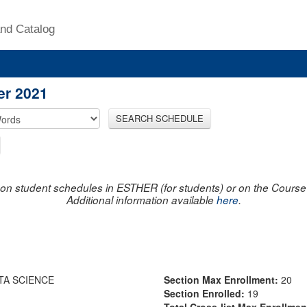
nd Catalog
er 2021
SEARCH SCHEDULE
on student schedules in ESTHER (for students) or on the Course R
Additional information available
here
.
TA SCIENCE
Section Max Enrollment:
20
Section Enrolled:
19
Total Cross-list Max Enrollme