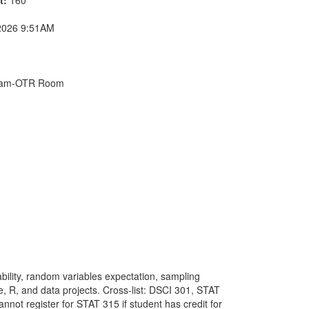
2026 9:51AM
Exam-OTR Room
ability, random variables expectation, sampling
ge, R, and data projects. Cross-list: DSCI 301, STAT
t register for STAT 315 if student has credit for