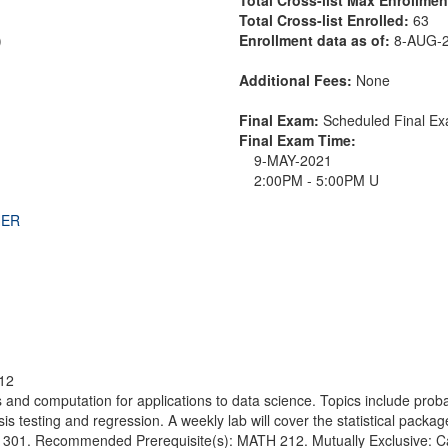
Total Cross-list Enrolled:
63
)
Enrollment data as of:
8-AUG-
Additional Fees:
None
Final Exam:
Scheduled Final 
Final Exam Time:
9-MAY-2021
2:00PM - 5:00PM U
THER
12
cs and computation for applications to data science. Topics include prob
sis testing and regression. A weekly lab will cover the statistical packa
01. Recommended Prerequisite(s): MATH 212. Mutually Exclusive: Canno