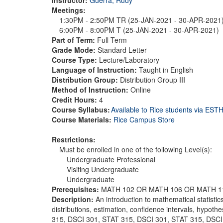
Meetings:
1:30PM - 2:50PM TR (25-JAN-2021 - 30-APR-2021
6:00PM - 8:00PM T (25-JAN-2021 - 30-APR-2021)
Part of Term:
Full Term
Grade Mode:
Standard Letter
Course Type:
Lecture/Laboratory
Language of Instruction:
Taught in English
Distribution Group:
Distribution Group III
Method of Instruction:
Online
Credit Hours:
4
Course Syllabus:
Available to Rice students via ES
Course Materials:
Rice Campus Store
Restrictions:
Must be enrolled in one of the following Level(s):
Undergraduate Professional
Visiting Undergraduate
Undergraduate
Prerequisites:
MATH 102 OR MATH 106 OR MATH 1
Description:
An introduction to mathematical statisti
distributions, estimation, confidence intervals, hypothe
315, DSCI 301, STAT 315, DSCI 301, STAT 315, DSCI 3