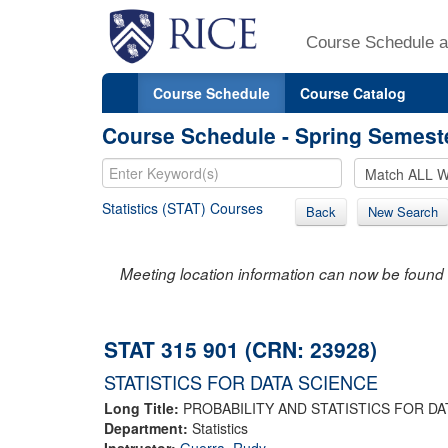
Course Schedule a
Course Schedule
Course Catalog
Course Schedule - Spring Semest
Statistics (STAT) Courses
Back
New Search
Meeting location information can now be found 
STAT 315 901 (CRN: 23928)
STATISTICS FOR DATA SCIENCE
Long Title:
PROBABILITY AND STATISTICS FOR DA
Department:
Statistics
Instructor:
Guerra, Rudy