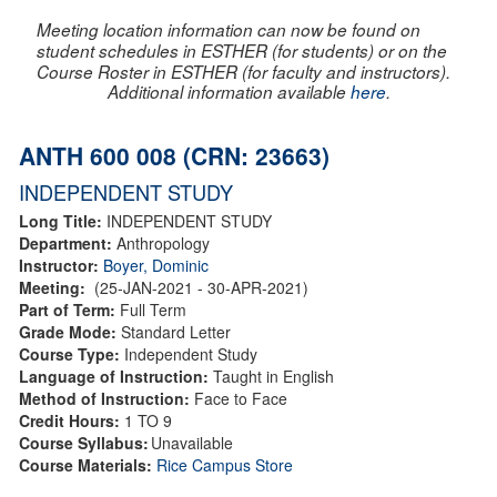
Meeting location information can now be found on
student schedules in ESTHER (for students) or on the
Course Roster in ESTHER (for faculty and instructors).
Additional information available
here
.
ANTH 600 008 (CRN: 23663)
INDEPENDENT STUDY
Long Title:
INDEPENDENT STUDY
Department:
Anthropology
Instructor:
Boyer, Dominic
Meeting:
(25-JAN-2021 - 30-APR-2021)
Part of Term:
Full Term
Grade Mode:
Standard Letter
Course Type:
Independent Study
Language of Instruction:
Taught in English
Method of Instruction:
Face to Face
Credit Hours:
1 TO 9
Course Syllabus:
Unavailable
Course Materials:
Rice Campus Store