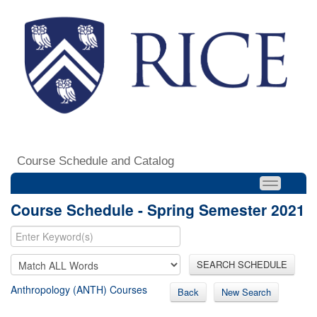
Course Schedule and Catalog
Course Schedule - Spring Semester 2021
SEARCH SCHEDULE
Anthropology (ANTH) Courses
Back
New Search