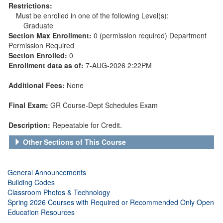
Restrictions:
Must be enrolled in one of the following Level(s):
Graduate
Section Max Enrollment:
0 (permission required) Department
Permission Required
Section Enrolled:
0
Enrollment data as of:
7-AUG-2026 2:22PM
Additional Fees:
None
Final Exam:
GR Course-Dept Schedules Exam
Description:
Repeatable for Credit.
Other Sections of This Course
General Announcements
Building Codes
Classroom Photos & Technology
Spring 2026 Courses with Required or Recommended Only Open
Education Resources