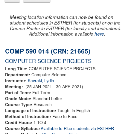
Meeting location information can now be found on
student schedules in ESTHER (for students) or on the
Course Roster in ESTHER (for faculty and instructors).
Additional information available
here
.
COMP 590 014 (CRN: 21665)
COMPUTER SCIENCE PROJECTS
Long Title:
COMPUTER SCIENCE PROJECTS
Department:
Computer Science
Instructor:
Kavraki, Lydia
Meeting:
(25-JAN-2021 - 30-APR-2021)
Part of Term:
Full Term
Grade Mode:
Standard Letter
Course Type:
Research
Language of Instruction:
Taught in English
Method of Instruction:
Face to Face
Credit Hours:
1 TO 4
Course Syllabus:
Available to Rice students via ESTHER