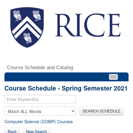
Course Schedule and Catalog
Course Schedule - Spring Semester 2021
SEARCH SCHEDULE
Computer Science (COMP) Courses
Back
New Search