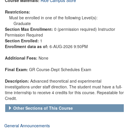
Course Materials:
Rice Campus Store
Restrictions:
Must be enrolled in one of the following Level(s):
Graduate
Section Max Enrollment:
0 (permission required) Instructor
Permission Required
Section Enrolled:
1
Enrollment data as of:
6-AUG-2026 9:50PM
Additional Fees:
None
Final Exam:
GR Course-Dept Schedules Exam
Description:
Advanced theoretical and experimental
investigations under staff direction. The student must have a full-
time internship to receive 4 credits for this course. Repeatable for
Credit.
Other Sections of This Course
General Announcements