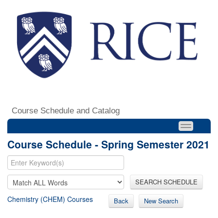
Course Schedule and Catalog
Course Schedule - Spring Semester 2021
SEARCH SCHEDULE
Chemistry (CHEM) Courses
Back
New Search