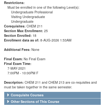
Restrictions:
Must be enrolled in one of the following Level(s):
Undergraduate Professional
Visiting Undergraduate
Undergraduate
Corequisites:
CHEM 211
Section Max Enrollment:
25
Section Enrolled:
18
Enrollment data as of:
8-AUG-2026 1:53AM
Additional Fees:
None
Final Exam:
No Final Exam
Final Exam Time:
7-MAY-2021
7:00PM - 10:00PM F
Description:
CHEM 211 and CHEM 213 are co-requisites and
must be taken together in the same semester.
Corequisite Courses
Other Sections of This Course