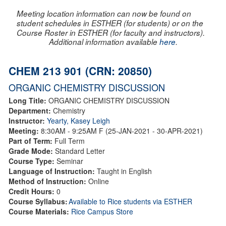
Meeting location information can now be found on
student schedules in ESTHER (for students) or on the
Course Roster in ESTHER (for faculty and instructors).
Additional information available
here
.
CHEM 213 901 (CRN: 20850)
ORGANIC CHEMISTRY DISCUSSION
Long Title:
ORGANIC CHEMISTRY DISCUSSION
Department:
Chemistry
Instructor:
Yearty, Kasey Leigh
Meeting:
8:30AM - 9:25AM F (25-JAN-2021 - 30-APR-2021)
Part of Term:
Full Term
Grade Mode:
Standard Letter
Course Type:
Seminar
Language of Instruction:
Taught in English
Method of Instruction:
Online
Credit Hours:
0
Course Syllabus:
Available to Rice students via ESTHER
Course Materials:
Rice Campus Store