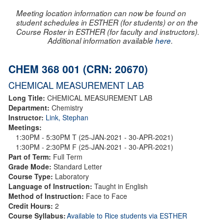
Meeting location information can now be found on
student schedules in ESTHER (for students) or on the
Course Roster in ESTHER (for faculty and instructors).
Additional information available
here
.
CHEM 368 001 (CRN: 20670)
CHEMICAL MEASUREMENT LAB
Long Title:
CHEMICAL MEASUREMENT LAB
Department:
Chemistry
Instructor:
Link, Stephan
Meetings:
1:30PM - 5:30PM T (25-JAN-2021 - 30-APR-2021)
1:30PM - 2:30PM F (25-JAN-2021 - 30-APR-2021)
Part of Term:
Full Term
Grade Mode:
Standard Letter
Course Type:
Laboratory
Language of Instruction:
Taught in English
Method of Instruction:
Face to Face
Credit Hours:
2
Course Syllabus:
Available to Rice students via ESTHER