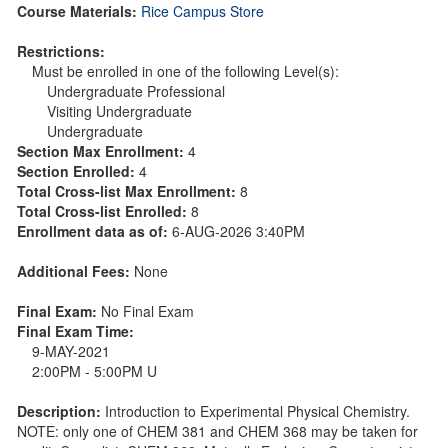
Course Materials:
Rice Campus Store
Restrictions:
Must be enrolled in one of the following Level(s):
Undergraduate Professional
Visiting Undergraduate
Undergraduate
Section Max Enrollment:
4
Section Enrolled:
4
Total Cross-list Max Enrollment:
8
Total Cross-list Enrolled:
8
Enrollment data as of:
6-AUG-2026 3:40PM
Additional Fees:
None
Final Exam:
No Final Exam
Final Exam Time:
9-MAY-2021
2:00PM - 5:00PM U
Description:
Introduction to Experimental Physical Chemistry.
NOTE: only one of CHEM 381 and CHEM 368 may be taken for