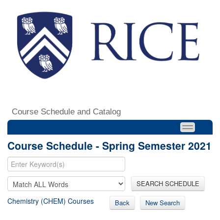
Course Schedule and Catalog
Course Schedule - Spring Semester 2021
SEARCH SCHEDULE
Chemistry (CHEM) Courses
Back
New Search