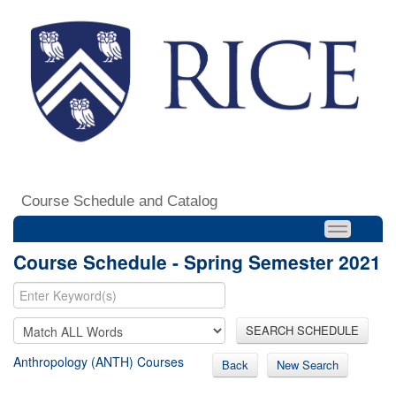
Course Schedule and Catalog
Course Schedule - Spring Semester 2021
SEARCH SCHEDULE
Anthropology (ANTH) Courses
Back
New Search