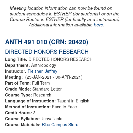
Meeting location information can now be found on
student schedules in ESTHER (for students) or on the
Course Roster in ESTHER (for faculty and instructors).
Additional information available
here
.
ANTH 491 010 (CRN: 20420)
DIRECTED HONORS RESEARCH
Long Title:
DIRECTED HONORS RESEARCH
Department:
Anthropology
Instructor:
Fleisher, Jeffrey
Meeting:
(25-JAN-2021 - 30-APR-2021)
Part of Term:
Full Term
Grade Mode:
Standard Letter
Course Type:
Research
Language of Instruction:
Taught in English
Method of Instruction:
Face to Face
Credit Hours:
3
Course Syllabus:
Unavailable
Course Materials:
Rice Campus Store