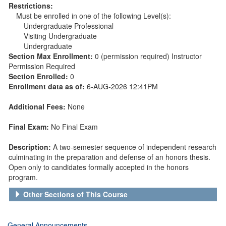
Restrictions:
Must be enrolled in one of the following Level(s):
Undergraduate Professional
Visiting Undergraduate
Undergraduate
Section Max Enrollment:
0 (permission required) Instructor
Permission Required
Section Enrolled:
0
Enrollment data as of:
6-AUG-2026 12:41PM
Additional Fees:
None
Final Exam:
No Final Exam
Description:
A two-semester sequence of independent research
culminating in the preparation and defense of an honors thesis.
Open only to candidates formally accepted in the honors
program.
Other Sections of This Course
General Announcements