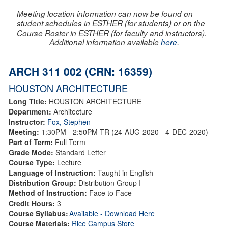
Meeting location information can now be found on
student schedules in ESTHER (for students) or on the
Course Roster in ESTHER (for faculty and instructors).
Additional information available
here
.
ARCH 311 002 (CRN: 16359)
HOUSTON ARCHITECTURE
Long Title:
HOUSTON ARCHITECTURE
Department:
Architecture
Instructor:
Fox, Stephen
Meeting:
1:30PM - 2:50PM TR (24-AUG-2020 - 4-DEC-2020)
Part of Term:
Full Term
Grade Mode:
Standard Letter
Course Type:
Lecture
Language of Instruction:
Taught in English
Distribution Group:
Distribution Group I
Method of Instruction:
Face to Face
Credit Hours:
3
Course Syllabus:
Available - Download Here
Course Materials:
Rice Campus Store