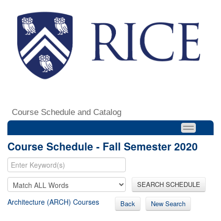
Course Schedule and Catalog
Course Schedule - Fall Semester 2020
SEARCH SCHEDULE
Architecture (ARCH) Courses
Back
New Search