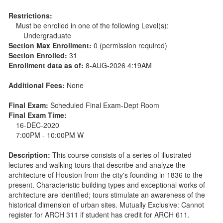
Restrictions:
Must be enrolled in one of the following Level(s):
Undergraduate
Section Max Enrollment:
0 (permission required)
Section Enrolled:
31
Enrollment data as of:
8-AUG-2026 4:19AM
Additional Fees:
None
Final Exam:
Scheduled Final Exam-Dept Room
Final Exam Time:
16-DEC-2020
7:00PM - 10:00PM W
Description:
This course consists of a series of illustrated
lectures and walking tours that describe and analyze the
architecture of Houston from the city's founding in 1836 to the
present. Characteristic building types and exceptional works of
architecture are identified; tours stimulate an awareness of the
historical dimension of urban sites. Mutually Exclusive: Cannot
register for ARCH 311 if student has credit for ARCH 611.