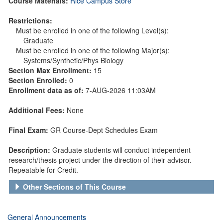
Course Materials:
Rice Campus Store
Restrictions:
Must be enrolled in one of the following Level(s):
Graduate
Must be enrolled in one of the following Major(s):
Systems/Synthetic/Phys Biology
Section Max Enrollment:
15
Section Enrolled:
0
Enrollment data as of:
7-AUG-2026 11:03AM
Additional Fees:
None
Final Exam:
GR Course-Dept Schedules Exam
Description:
Graduate students will conduct independent
research/thesis project under the direction of their advisor.
Repeatable for Credit.
Other Sections of This Course
General Announcements