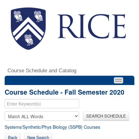
Course Schedule and Catalog
Course Schedule - Fall Semester 2020
SEARCH SCHEDULE
Systems/Synthetic/Phys Biology (SSPB) Courses
Back
New Search