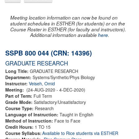
Meeting location information can now be found on
student schedules in ESTHER (for students) or on the
Course Roster in ESTHER (for faculty and instructors).
Additional information available
here
.
SSPB 800 044 (CRN: 14396)
GRADUATE RESEARCH
Long Title:
GRADUATE RESEARCH
Department:
Systems/Synthetic/Phys Biology
Instructor:
Veiseh, Omid
Meeting:
(24-AUG-2020 - 4-DEC-2020)
Part of Term:
Full Term
Grade Mode:
Satisfactory/Unsatisfactory
Course Type:
Research
Language of Instruction:
Taught in English
Method of Instruction:
Face to Face
Credit Hours:
1 TO 15
Course Syllabus:
Available to Rice students via ESTHER