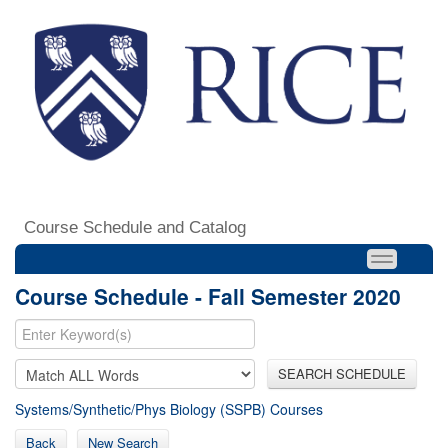
Course Schedule and Catalog
Course Schedule - Fall Semester 2020
SEARCH SCHEDULE
Systems/Synthetic/Phys Biology (SSPB) Courses
Back
New Search