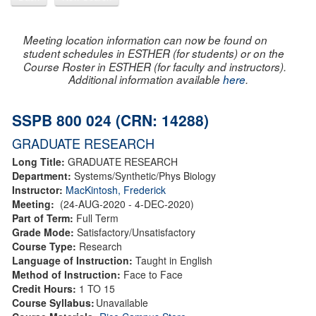
Meeting location information can now be found on
student schedules in ESTHER (for students) or on the
Course Roster in ESTHER (for faculty and instructors).
Additional information available
here
.
SSPB 800 024 (CRN: 14288)
GRADUATE RESEARCH
Long Title:
GRADUATE RESEARCH
Department:
Systems/Synthetic/Phys Biology
Instructor:
MacKintosh, Frederick
Meeting:
(24-AUG-2020 - 4-DEC-2020)
Part of Term:
Full Term
Grade Mode:
Satisfactory/Unsatisfactory
Course Type:
Research
Language of Instruction:
Taught in English
Method of Instruction:
Face to Face
Credit Hours:
1 TO 15
Course Syllabus:
Unavailable