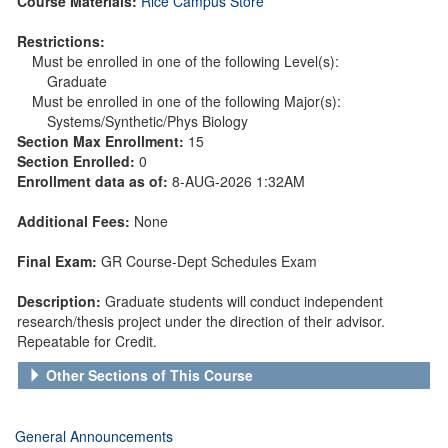
Course Materials:
Rice Campus Store
Restrictions:
Must be enrolled in one of the following Level(s):
Graduate
Must be enrolled in one of the following Major(s):
Systems/Synthetic/Phys Biology
Section Max Enrollment:
15
Section Enrolled:
0
Enrollment data as of:
8-AUG-2026 1:32AM
Additional Fees:
None
Final Exam:
GR Course-Dept Schedules Exam
Description:
Graduate students will conduct independent
research/thesis project under the direction of their advisor.
Repeatable for Credit.
Other Sections of This Course
General Announcements