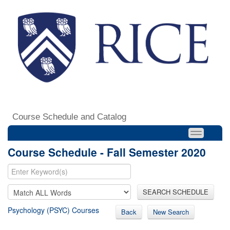
Course Schedule and Catalog
Course Schedule - Fall Semester 2020
SEARCH SCHEDULE
Psychology (PSYC) Courses
Back
New Search