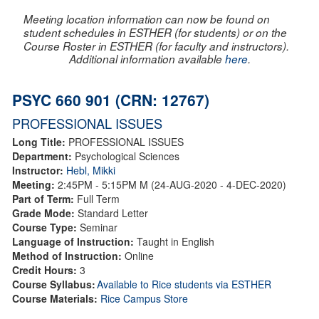
Meeting location information can now be found on
student schedules in ESTHER (for students) or on the
Course Roster in ESTHER (for faculty and instructors).
Additional information available
here
.
PSYC 660 901 (CRN: 12767)
PROFESSIONAL ISSUES
Long Title:
PROFESSIONAL ISSUES
Department:
Psychological Sciences
Instructor:
Hebl, Mikki
Meeting:
2:45PM - 5:15PM M (24-AUG-2020 - 4-DEC-2020)
Part of Term:
Full Term
Grade Mode:
Standard Letter
Course Type:
Seminar
Language of Instruction:
Taught in English
Method of Instruction:
Online
Credit Hours:
3
Course Syllabus:
Available to Rice students via ESTHER
Course Materials:
Rice Campus Store