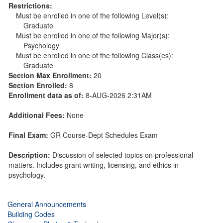
Restrictions:
Must be enrolled in one of the following Level(s):
Graduate
Must be enrolled in one of the following Major(s):
Psychology
Must be enrolled in one of the following Class(es):
Graduate
Section Max Enrollment:
20
Section Enrolled:
8
Enrollment data as of:
8-AUG-2026 2:31AM
Additional Fees:
None
Final Exam:
GR Course-Dept Schedules Exam
Description:
Discussion of selected topics on professional
matters. Includes grant writing, licensing, and ethics in
psychology.
General Announcements
Building Codes