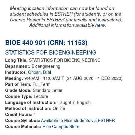
Meeting location information can now be found on
student schedules in ESTHER (for students) or on the
Course Roster in ESTHER (for faculty and instructors).
Additional information available
here
.
BIOE 440 901 (CRN: 11153)
STATISTICS FOR BIOENGINEERING
Long Title:
STATISTICS FOR BIOENGINEERING
Department:
Bioengineering
Instructor:
Ghosn, Bilal
Meeting:
9:40AM - 11:00AM T (24-AUG-2020 - 4-DEC-2020)
Part of Term:
Full Term
Grade Mode:
Standard Letter
Course Type:
Lecture
Language of Instruction:
Taught in English
Method of Instruction:
Online
Credit Hours:
1
Course Syllabus:
Available to Rice students via ESTHER
Course Materials:
Rice Campus Store