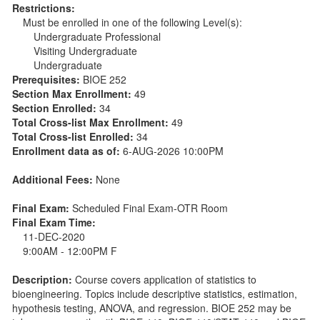
Restrictions:
Must be enrolled in one of the following Level(s):
Undergraduate Professional
Visiting Undergraduate
Undergraduate
Prerequisites:
BIOE 252
Section Max Enrollment:
49
Section Enrolled:
34
Total Cross-list Max Enrollment:
49
Total Cross-list Enrolled:
34
Enrollment data as of:
6-AUG-2026 10:00PM
Additional Fees:
None
Final Exam:
Scheduled Final Exam-OTR Room
Final Exam Time:
11-DEC-2020
9:00AM - 12:00PM F
Description:
Course covers application of statistics to
bioengineering. Topics include descriptive statistics, estimation,
hypothesis testing, ANOVA, and regression. BIOE 252 may be