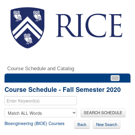
Course Schedule and Catalog
Course Schedule - Fall Semester 2020
SEARCH SCHEDULE
Bioengineering (BIOE) Courses
Back
New Search