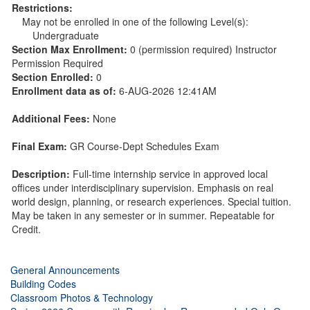
Restrictions:
May not be enrolled in one of the following Level(s):
Undergraduate
Section Max Enrollment:
0 (permission required) Instructor
Permission Required
Section Enrolled:
0
Enrollment data as of:
6-AUG-2026 12:41AM
Additional Fees:
None
Final Exam:
GR Course-Dept Schedules Exam
Description:
Full-time internship service in approved local
offices under interdisciplinary supervision. Emphasis on real
world design, planning, or research experiences. Special tuition.
May be taken in any semester or in summer. Repeatable for
Credit.
General Announcements
Building Codes
Classroom Photos & Technology