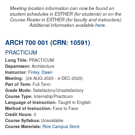
Meeting location information can now be found on
student schedules in ESTHER (for students) or on the
Course Roster in ESTHER (for faculty and instructors).
Additional information available
here
.
ARCH 700 001 (CRN: 10591)
PRACTICUM
Long Title:
PRACTICUM
Department:
Architecture
Instructor:
Finley, Dawn
Meeting:
(24-AUG-2020 - 4-DEC-2020)
Part of Term:
Full Term
Grade Mode:
Satisfactory/Unsatisfactory
Course Type:
Internship/Practicum
Language of Instruction:
Taught in English
Method of Instruction:
Face to Face
Credit Hours:
3
Course Syllabus:
Unavailable
Course Materials:
Rice Campus Store