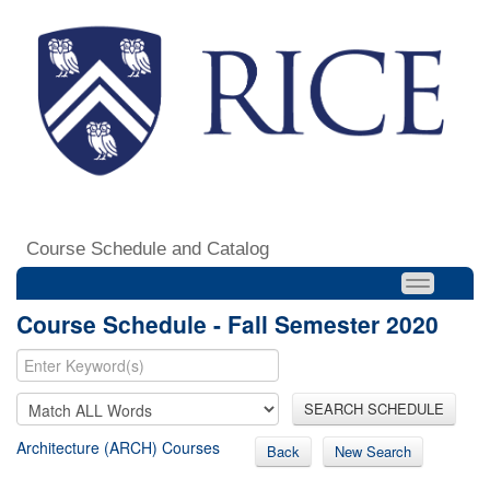
Course Schedule and Catalog
Course Schedule - Fall Semester 2020
SEARCH SCHEDULE
Architecture (ARCH) Courses
Back
New Search