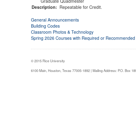
Graduate Quadmester
Description:
Repeatable for Credit.
General Announcements
Building Codes
Classroom Photos & Technology
Spring 2026 Courses with Required or Recommended
© 2015 Rice University
6100 Main, Houston, Texas 77005-1892 | Mailing Address: P.O. Box 1