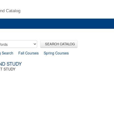
nd Catalog
SEARCH CATALOG
g Search
Fall Courses
Spring Courses
IND STUDY
NT STUDY