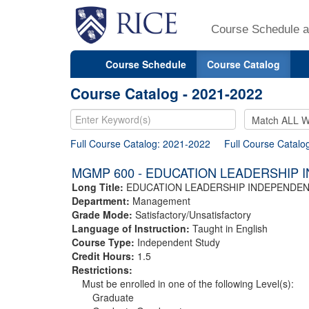
Course Schedule a
Course Schedule
Course Catalog
Course Catalog - 2021-2022
Full Course Catalog: 2021-2022
Full Course Catalo
MGMP 600 - EDUCATION LEADERSHIP 
Long Title:
EDUCATION LEADERSHIP INDEPENDE
Department:
Management
Grade Mode:
Satisfactory/Unsatisfactory
Language of Instruction:
Taught in English
Course Type:
Independent Study
Credit Hours:
1.5
Restrictions:
Must be enrolled in one of the following Level(s):
Graduate