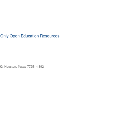
 Only Open Education Resources
892, Houston, Texas 77251-1892