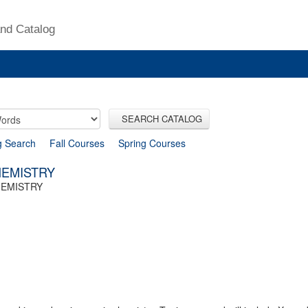
nd Catalog
SEARCH CATALOG
g Search
Fall Courses
Spring Courses
HEMISTRY
HEMISTRY