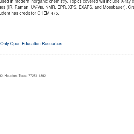
sed in modern inorganic chemistry. Topics covered will include X-ray dif
opies (IR, Raman, UV-Vis, NMR, EPR, XPS, EXAFS, and Mossbauer). G
tudent has credit for CHEM 475.
 Only Open Education Resources
892, Houston, Texas 77251-1892