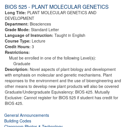
BIOS 525 - PLANT MOLECULAR GENETICS
Long Title:
PLANT MOLECULAR GENETICS AND
DEVELOPMENT
Department:
Biosciences
Grade Mode:
Standard Letter
Language of Instruction:
Taught in English
Course Type:
Lecture
Credit Hours:
3
Restrictions:
Must be enrolled in one of the following Level(s):
Graduate
Description:
Novel aspects of plant biology and development
with emphasis on molecular and genetic mechanisms. Plant
responses to the environment and the use of bioengineering and
other means to develop new plant products will also be covered
Graduate/Undergraduate Equivalency: BIOS 425. Mutually
Exclusive: Cannot register for BIOS 525 if student has credit for
BIOS 425.
General Announcements
Building Codes
Classroom Photos & Technology