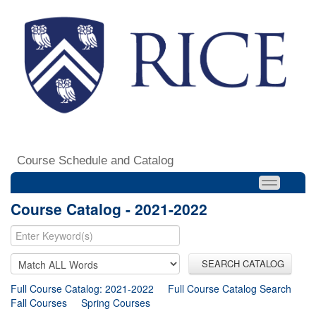
Course Schedule and Catalog
Course Catalog - 2021-2022
SEARCH CATALOG
Full Course Catalog: 2021-2022
Full Course Catalog Search
Fall Courses
Spring Courses