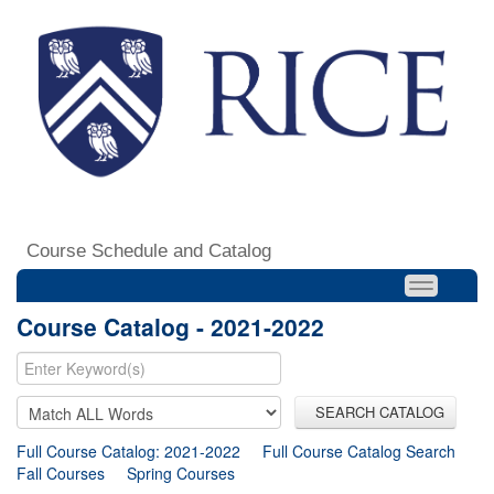
Course Schedule and Catalog
Course Catalog - 2021-2022
SEARCH CATALOG
Full Course Catalog: 2021-2022
Full Course Catalog Search
Fall Courses
Spring Courses