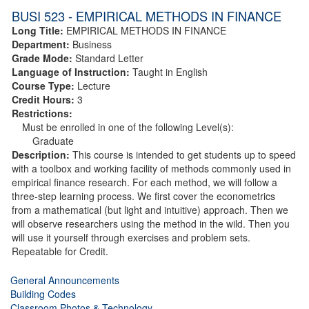
BUSI 523 - EMPIRICAL METHODS IN FINANCE
Long Title:
EMPIRICAL METHODS IN FINANCE
Department:
Business
Grade Mode:
Standard Letter
Language of Instruction:
Taught in English
Course Type:
Lecture
Credit Hours:
3
Restrictions:
Must be enrolled in one of the following Level(s):
Graduate
Description:
This course is intended to get students up to speed
with a toolbox and working facility of methods commonly used in
empirical finance research. For each method, we will follow a
three-step learning process. We first cover the econometrics
from a mathematical (but light and intuitive) approach. Then we
will observe researchers using the method in the wild. Then you
will use it yourself through exercises and problem sets.
Repeatable for Credit.
General Announcements
Building Codes
Classroom Photos & Technology