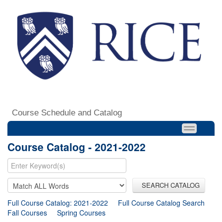
Course Schedule and Catalog
Course Catalog - 2021-2022
SEARCH CATALOG
Full Course Catalog: 2021-2022
Full Course Catalog Search
Fall Courses
Spring Courses