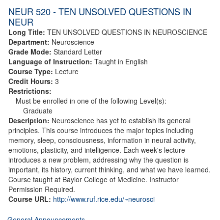
NEUR 520 - TEN UNSOLVED QUESTIONS IN
NEUR
Long Title:
TEN UNSOLVED QUESTIONS IN NEUROSCIENCE
Department:
Neuroscience
Grade Mode:
Standard Letter
Language of Instruction:
Taught in English
Course Type:
Lecture
Credit Hours:
3
Restrictions:
Must be enrolled in one of the following Level(s):
Graduate
Description:
Neuroscience has yet to establish its general
principles. This course introduces the major topics including
memory, sleep, consciousness, information in neural activity,
emotions, plasticity, and intelligence. Each week's lecture
introduces a new problem, addressing why the question is
important, its history, current thinking, and what we have learned.
Course taught at Baylor College of Medicine. Instructor
Permission Required.
Course URL:
http://www.ruf.rice.edu/~neurosci
General Announcements