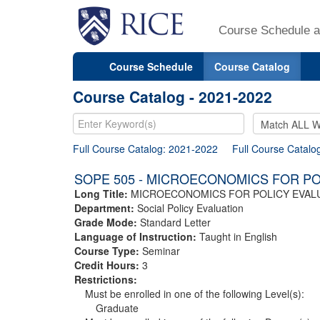
Course Schedule a
Course Schedule
Course Catalog
Course Catalog - 2021-2022
Full Course Catalog: 2021-2022
Full Course Catalo
SOPE 505 - MICROECONOMICS FOR PO
Long Title:
MICROECONOMICS FOR POLICY EVAL
Department:
Social Policy Evaluation
Grade Mode:
Standard Letter
Language of Instruction:
Taught in English
Course Type:
Seminar
Credit Hours:
3
Restrictions:
Must be enrolled in one of the following Level(s):
Graduate