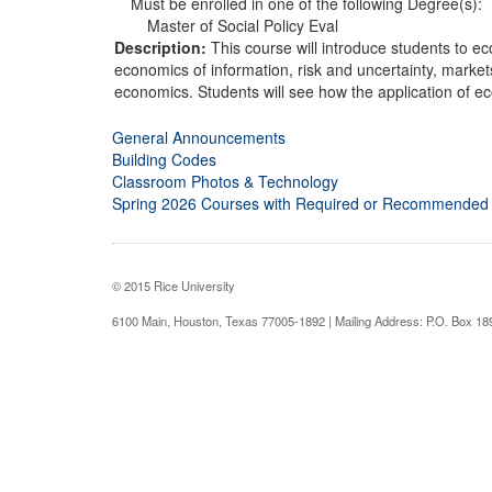
Must be enrolled in one of the following Degree(s):
Master of Social Policy Eval
Description:
This course will introduce students to e
economics of information, risk and uncertainty, market
economics. Students will see how the application of ec
General Announcements
Building Codes
Classroom Photos & Technology
Spring 2026 Courses with Required or Recommended
© 2015 Rice University
6100 Main, Houston, Texas 77005-1892 | Mailing Address: P.O. Box 1