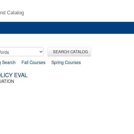
nd Catalog
SEARCH CATALOG
g Search
Fall Courses
Spring Courses
LICY EVAL
UATION