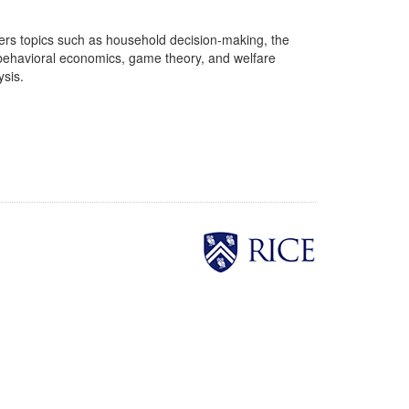
overs topics such as household decision-making, the
, behavioral economics, game theory, and welfare
ysis.