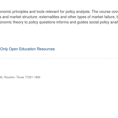
conomic principles and tools relevant for policy analysis. The course c
s and market structure, externalities and other types of market failure
onomic theory to policy questions informs and guides social policy anal
 Only Open Education Resources
892, Houston, Texas 77251-1892