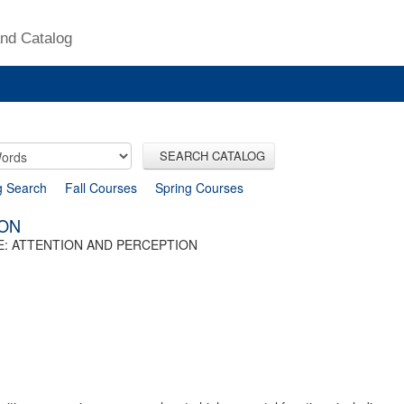
nd Catalog
SEARCH CATALOG
g Search
Fall Courses
Spring Courses
ION
: ATTENTION AND PERCEPTION