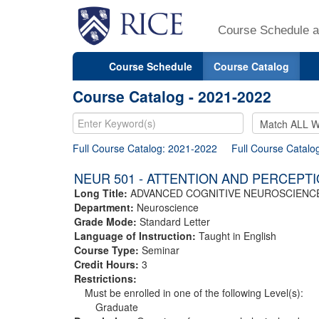
Course Schedule a
Course Schedule
Course Catalog
Course Catalog - 2021-2022
Full Course Catalog: 2021-2022
Full Course Catalo
NEUR 501 - ATTENTION AND PERCEPT
Long Title:
ADVANCED COGNITIVE NEUROSCIENCE
Department:
Neuroscience
Grade Mode:
Standard Letter
Language of Instruction:
Taught in English
Course Type:
Seminar
Credit Hours:
3
Restrictions:
Must be enrolled in one of the following Level(s):
Graduate