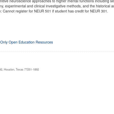
itive neuroscience approaches to higher mental functions including sen
my, experimental and clinical investigative methods, and the historical 
e: Cannot register for NEUR 501 if student has credit for NEUR 301.
 Only Open Education Resources
892, Houston, Texas 77251-1892