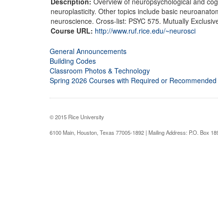
Description:
Overview of neuropsychological and cogn
neuroplasticity. Other topics include basic neuroanato
neuroscience. Cross-list: PSYC 575. Mutually Exclusiv
Course URL:
http://www.ruf.rice.edu/~neurosci
General Announcements
Building Codes
Classroom Photos & Technology
Spring 2026 Courses with Required or Recommended
© 2015 Rice University
6100 Main, Houston, Texas 77005-1892 | Mailing Address: P.O. Box 1