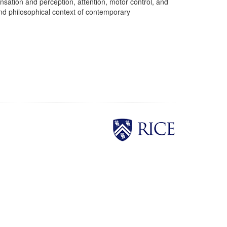
sation and perception, attention, motor control, and
and philosophical context of contemporary