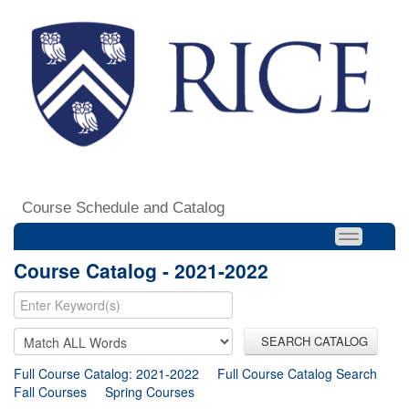
Course Schedule and Catalog
Course Catalog - 2021-2022
SEARCH CATALOG
Full Course Catalog: 2021-2022
Full Course Catalog Search
Fall Courses
Spring Courses