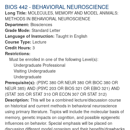
BIOS 442 - BEHAVIORAL NEUROSCIENCE
Long Title:
MOLECULES, MEMORY AND MODEL ANIMALS:
METHODS IN BEHAVIORAL NEUROSCIENCE
Department:
Biosciences
Grade Mode:
Standard Letter
Language of Instruction:
Taught in English
Course Type:
Lecture
Credit Hours:
3
Restrictions:
Must be enrolled in one of the following Level(s):
Undergraduate Professional
Visiting Undergraduate
Undergraduate
Prerequisite(s):
(PSYC 380 OR NEUR 380 OR BIOC 380 OR
NEUR 385) AND (PSYC 203 OR BIOS 321 OR EBIO 321) AND
(STAT 305 OR STAT 310 OR ECON 307 OR STAT 312)
Description:
This will be a combined lecture/discussion course
on historical and current methods in behavioral neuroscience
using primary literature. Topics will include the molecular basis of
memory, genetic impacts on cognition, and possible epigenetic
influences on behavior. Special emphasis will be placed on
discussing different model organism and their benefits/drawbacks