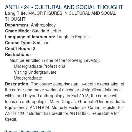
ANTH 424 - CULTURAL AND SOCIAL THOUGHT
Long Title:
MAJOR FIGURES IN CULTURAL AND SOCIAL
THOUGHT
Department:
Anthropology
Grade Mode:
Standard Letter
Language of Instruction:
Taught in English
Course Type:
Seminar
Credit Hours:
3
Restrictions:
Must be enrolled in one of the following Level(s):
Undergraduate Professional
Visiting Undergraduate
Undergraduate
Description:
The course comprises an in–depth examination of
the career and major works of a scholar of significant influence
within and beyond anthropology. In Fall 2018, the course will
focus on anthropologist Mary Douglas. Graduate/Undergraduate
Equivalency: ANTH 624. Mutually Exclusive: Cannot register for
ANTH 424 if student has credit for ANTH 624. Repeatable for
Credit.
General Announcements