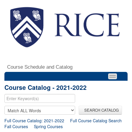
Course Schedule and Catalog
Course Catalog - 2021-2022
SEARCH CATALOG
Full Course Catalog: 2021-2022
Full Course Catalog Search
Fall Courses
Spring Courses