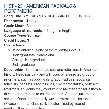
HIST 423 - AMERICAN RADICALS &
REFORMERS
Long Title:
AMERICAN RADICALS AND REFORMERS
Department:
History
Grade Mode:
Standard Letter
Language of Instruction:
Taught in English
Course Type:
Seminar
Credit Hours:
3
Restrictions:
Must be enrolled in one of the following Level(s):
Undergraduate Professional
Visiting Undergraduate
Undergraduate
Description:
Seminar on radicals and reformers in American
history. Readings vary and will focus on a selected group of
reformers, such as abolitionists, labor radicals, socialists,
feminists, pacifists, Progressives, environmentalists, or health
reformers. Students may conduct original research for a thesis-
driven paper related to course themes. Open to juniors and
seniors. Open to others only with permission of instructor.
(Please note that class rank is determined by year of
matriculation, not credits.)