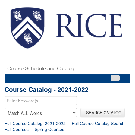
Course Schedule and Catalog
Course Catalog - 2021-2022
SEARCH CATALOG
Full Course Catalog: 2021-2022
Full Course Catalog Search
Fall Courses
Spring Courses