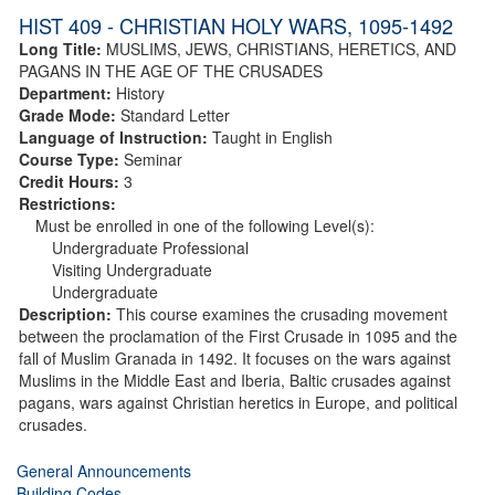
HIST 409 - CHRISTIAN HOLY WARS, 1095-1492
Long Title:
MUSLIMS, JEWS, CHRISTIANS, HERETICS, AND
PAGANS IN THE AGE OF THE CRUSADES
Department:
History
Grade Mode:
Standard Letter
Language of Instruction:
Taught in English
Course Type:
Seminar
Credit Hours:
3
Restrictions:
Must be enrolled in one of the following Level(s):
Undergraduate Professional
Visiting Undergraduate
Undergraduate
Description:
This course examines the crusading movement
between the proclamation of the First Crusade in 1095 and the
fall of Muslim Granada in 1492. It focuses on the wars against
Muslims in the Middle East and Iberia, Baltic crusades against
pagans, wars against Christian heretics in Europe, and political
crusades.
General Announcements
Building Codes