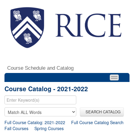
Course Schedule and Catalog
Course Catalog - 2021-2022
SEARCH CATALOG
Full Course Catalog: 2021-2022
Full Course Catalog Search
Fall Courses
Spring Courses