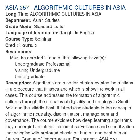
ASIA 357 - ALGORITHMIC CULTURES IN ASIA
Long Title:
ALGORITHMIC CULTURES IN ASIA
Department:
Asian Studies
Grade Mode:
Standard Letter
Language of Instruction:
Taught in English
Course Type:
Seminar
Credit Hours:
3
Restrictions:
Must be enrolled in one of the following Level(s):
Undergraduate Professional
Visiting Undergraduate
Undergraduate
Description:
Algorithms are a series of step-by-step instructions
in a procedure that finishes and which is shown to work in all
cases. This course addresses the formation of algorithmic
cultures through the domains of digitality and ontology in South
Asia and the Middle East. It introduces students to the concepts
of algorithmic neutrality, discrimination, management and
governance. The course explores how deep-learning algorithms
may undergird an intensification of surveillance and securitization
technologies with profound effects on human and post-human
futures. Graduate/Undergraduate Equivalency: ASIA 557.