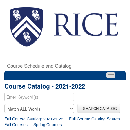
Course Schedule and Catalog
Course Catalog - 2021-2022
SEARCH CATALOG
Full Course Catalog: 2021-2022
Full Course Catalog Search
Fall Courses
Spring Courses