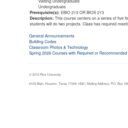
Visiting Undergraduate
Undergraduate
Prerequisite(s):
EBIO 213 OR BIOS 213
Description:
This course centers on a series of five f
students will do two projects. Class has required meeti
General Announcements
Building Codes
Classroom Photos & Technology
Spring 2026 Courses with Required or Recommended
© 2015 Rice University
6100 Main, Houston, Texas 77005-1892 | Mailing Address: P.O. Box 1