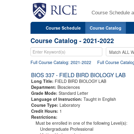
Course Schedule a
Course Schedule
Course Catalog
Course Catalog - 2021-2022
Full Course Catalog: 2021-2022
Full Course Catalo
BIOS 337 - FIELD BIRD BIOLOGY LAB
Long Title:
FIELD BIRD BIOLOGY LAB
Department:
Biosciences
Grade Mode:
Standard Letter
Language of Instruction:
Taught in English
Course Type:
Laboratory
Credit Hours:
1
Restrictions:
Must be enrolled in one of the following Level(s):
Undergraduate Professional