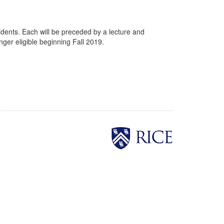
sidents. Each will be preceded by a lecture and
nger eligible beginning Fall 2019.