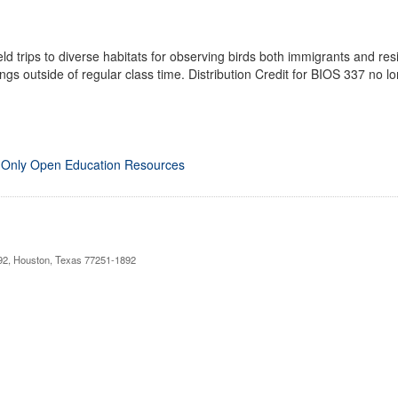
ield trips to diverse habitats for observing birds both immigrants and re
ngs outside of regular class time. Distribution Credit for BIOS 337 no lo
 Only Open Education Resources
892, Houston, Texas 77251-1892