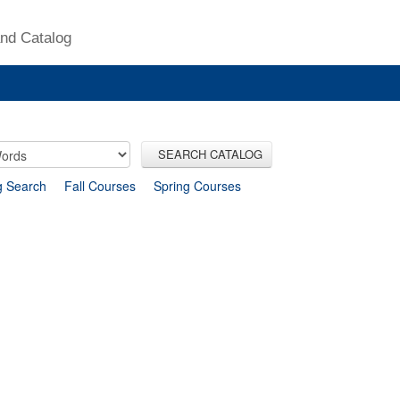
nd Catalog
SEARCH CATALOG
g Search
Fall Courses
Spring Courses