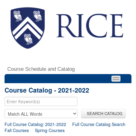
Course Schedule and Catalog
Course Catalog - 2021-2022
SEARCH CATALOG
Full Course Catalog: 2021-2022
Full Course Catalog Search
Fall Courses
Spring Courses