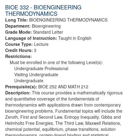
BIOE 332 - BIOENGINEERING
THERMODYNAMICS
Long Title:
BIOENGINEERING THERMODYNAMICS
Department:
Bioengineering
Grade Mode:
Standard Letter
Language of Instruction:
Taught in English
Course Type:
Lecture
Credit Hours:
3
Restrictions:
Must be enrolled in one of the following Level(s):
Undergraduate Professional
Visiting Undergraduate
Undergraduate
Prerequisite(s):
BIOE 252 AND MATH 212
Description:
This course provides a mathematically rigorous
and quantitative coverage of the fundamentals of
thermodynamics with applications drawn from contemporary
bioengineering problems. Fundamental topics will include the
Zeroth, First and Second Law, Entropy Inequality, Gibbs and
Helmholtz Free Energies, The Third Law, Maxwell Relations,
chemical potential, equilibrium, phase transitions, solution
thermodynamics, protein-ligand binding and statistical