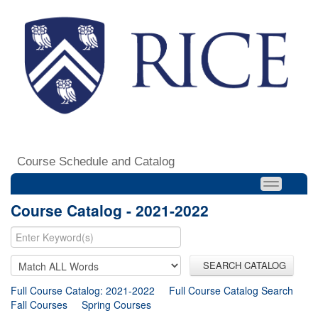
Course Schedule and Catalog
Course Catalog - 2021-2022
SEARCH CATALOG
Full Course Catalog: 2021-2022
Full Course Catalog Search
Fall Courses
Spring Courses