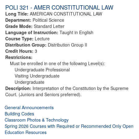
POLI 321 - AMER CONSTITUTIONAL LAW
Long Title:
AMERICAN CONSTITUTIONAL LAW
Department:
Political Science
Grade Mode:
Standard Letter
Language of Instruction:
Taught in English
Course Type:
Lecture
Distribution Group:
Distribution Group II
Credit Hours:
3
Restrictions:
Must be enrolled in one of the following Level(s):
Undergraduate Professional
Visiting Undergraduate
Undergraduate
Description:
Interpretation of the Constitution by the Supreme
Court. (Juniors and Seniors preferred).
General Announcements
Building Codes
Classroom Photos & Technology
Spring 2026 Courses with Required or Recommended Only Open
Education Resources