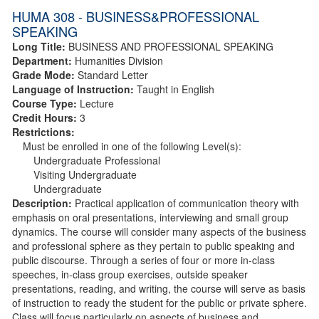
HUMA 308 - BUSINESS&PROFESSIONAL
SPEAKING
Long Title:
BUSINESS AND PROFESSIONAL SPEAKING
Department:
Humanities Division
Grade Mode:
Standard Letter
Language of Instruction:
Taught in English
Course Type:
Lecture
Credit Hours:
3
Restrictions:
Must be enrolled in one of the following Level(s):
Undergraduate Professional
Visiting Undergraduate
Undergraduate
Description:
Practical application of communication theory with
emphasis on oral presentations, interviewing and small group
dynamics. The course will consider many aspects of the business
and professional sphere as they pertain to public speaking and
public discourse. Through a series of four or more in-class
speeches, in-class group exercises, outside speaker
presentations, reading, and writing, the course will serve as basis
of instruction to ready the student for the public or private sphere.
Class will focus particularly on aspects of business and