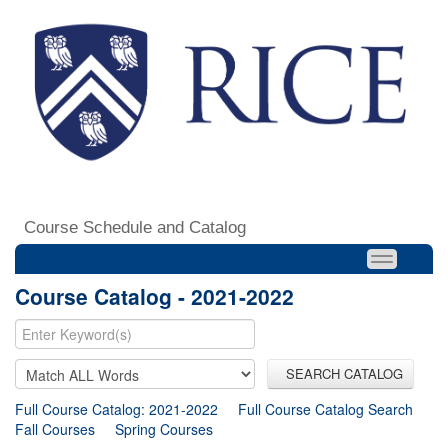
Course Schedule and Catalog
Course Catalog - 2021-2022
SEARCH CATALOG
Full Course Catalog: 2021-2022
Full Course Catalog Search
Fall Courses
Spring Courses